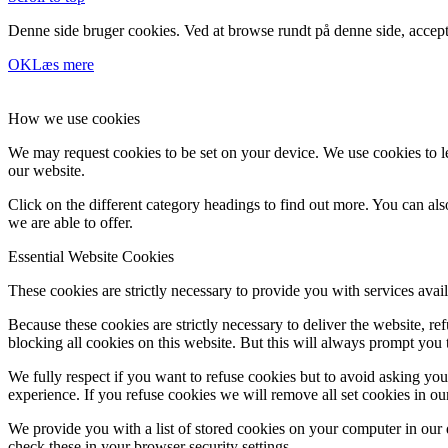
Denne side bruger cookies. Ved at browse rundt på denne side, accept
OK
Læs mere
How we use cookies
We may request cookies to be set on your device. We use cookies to le
our website.
Click on the different category headings to find out more. You can a
we are able to offer.
Essential Website Cookies
These cookies are strictly necessary to provide you with services avail
Because these cookies are strictly necessary to deliver the website, 
blocking all cookies on this website. But this will always prompt you t
We fully respect if you want to refuse cookies but to avoid asking you a
experience. If you refuse cookies we will remove all set cookies in o
We provide you with a list of stored cookies on your computer in ou
check these in your browser security settings.