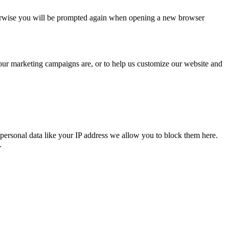
Otherwise you will be prompted again when opening a new browser
 our marketing campaigns are, or to help us customize our website and
personal data like your IP address we allow you to block them here.
.