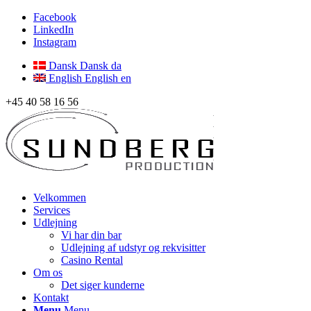
Facebook
LinkedIn
Instagram
Dansk
Dansk
da
English
English
en
+45 40 58 16 56
Velkommen
Services
Udlejning
Vi har din bar
Udlejning af udstyr og rekvisitter
Casino Rental
Om os
Det siger kunderne
Kontakt
Menu
Menu