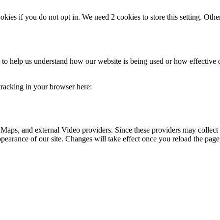
okies if you do not opt in. We need 2 cookies to store this setting. 
rm to help us understand how our website is being used or how effective
 tracking in your browser here:
 Maps, and external Video providers. Since these providers may collect 
ppearance of our site. Changes will take effect once you reload the page