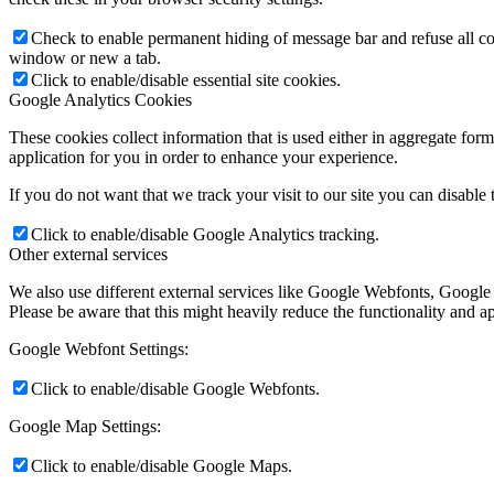
Check to enable permanent hiding of message bar and refuse all co
window or new a tab.
Click to enable/disable essential site cookies.
Google Analytics Cookies
These cookies collect information that is used either in aggregate fo
application for you in order to enhance your experience.
If you do not want that we track your visit to our site you can disable
Click to enable/disable Google Analytics tracking.
Other external services
We also use different external services like Google Webfonts, Google
Please be aware that this might heavily reduce the functionality and a
Google Webfont Settings:
Click to enable/disable Google Webfonts.
Google Map Settings:
Click to enable/disable Google Maps.