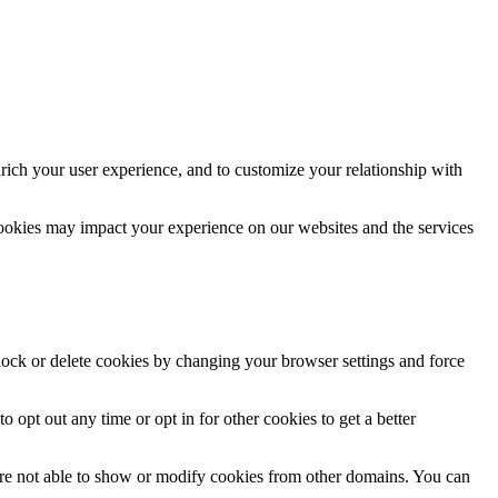
rich your user experience, and to customize your relationship with
cookies may impact your experience on our websites and the services
block or delete cookies by changing your browser settings and force
o opt out any time or opt in for other cookies to get a better
are not able to show or modify cookies from other domains. You can