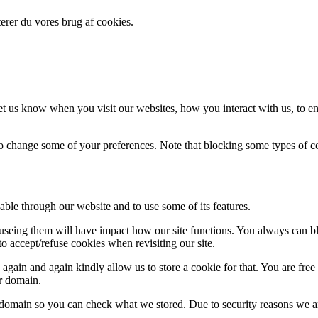
erer du vores brug af cookies.
t us know when you visit our websites, how you interact with us, to en
lso change some of your preferences. Note that blocking some types of 
able through our website and to use some of its features.
refuseing them will have impact how our site functions. You always can 
o accept/refuse cookies when revisiting our site.
gain and again kindly allow us to store a cookie for that. You are free t
ur domain.
r domain so you can check what we stored. Due to security reasons we 