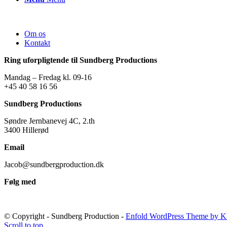
Om os
Kontakt
Ring uforpligtende til Sundberg Productions
Mandag – Fredag kl. 09-16
+45 40 58 16 56
Sundberg Productions
Søndre Jernbanevej 4C, 2.th
3400 Hillerød
Email
Jacob@sundbergproduction.dk
Følg med
© Copyright - Sundberg Production -
Enfold WordPress Theme by Kr
Scroll to top