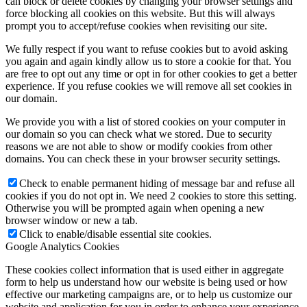
can block or delete cookies by changing your browser settings and
force blocking all cookies on this website. But this will always
prompt you to accept/refuse cookies when revisiting our site.
We fully respect if you want to refuse cookies but to avoid asking
you again and again kindly allow us to store a cookie for that. You
are free to opt out any time or opt in for other cookies to get a better
experience. If you refuse cookies we will remove all set cookies in
our domain.
We provide you with a list of stored cookies on your computer in
our domain so you can check what we stored. Due to security
reasons we are not able to show or modify cookies from other
domains. You can check these in your browser security settings.
Check to enable permanent hiding of message bar and refuse all
cookies if you do not opt in. We need 2 cookies to store this setting.
Otherwise you will be prompted again when opening a new
browser window or new a tab.
Click to enable/disable essential site cookies.
Google Analytics Cookies
These cookies collect information that is used either in aggregate
form to help us understand how our website is being used or how
effective our marketing campaigns are, or to help us customize our
website and application for you in order to enhance your experience.