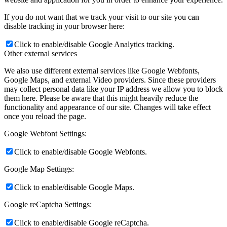
If you do not want that we track your visit to our site you can
disable tracking in your browser here:
Click to enable/disable Google Analytics tracking.
Other external services
We also use different external services like Google Webfonts,
Google Maps, and external Video providers. Since these providers
may collect personal data like your IP address we allow you to block
them here. Please be aware that this might heavily reduce the
functionality and appearance of our site. Changes will take effect
once you reload the page.
Google Webfont Settings:
Click to enable/disable Google Webfonts.
Google Map Settings:
Click to enable/disable Google Maps.
Google reCaptcha Settings:
Click to enable/disable Google reCaptcha.