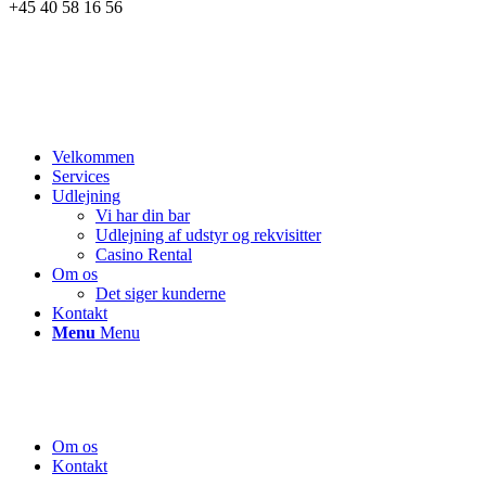
+45 40 58 16 56
Velkommen
Services
Udlejning
Vi har din bar
Udlejning af udstyr og rekvisitter
Casino Rental
Om os
Det siger kunderne
Kontakt
Menu
Menu
Om os
Kontakt