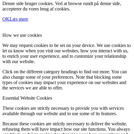
Denne side bruger cookies. Ved at browse rundt på denne side,
accepterer du vores brug af cookies.
OK
Læs mere
How we use cookies
We may request cookies to be set on your device. We use cookies to
let us know when you visit our websites, how you interact with us,
to enrich your user experience, and to customize your relationship
with our website.
Click on the different category headings to find out more. You can
also change some of your preferences. Note that blocking some
types of cookies may impact your experience on our websites and
the services we are able to offer.
Essential Website Cookies
These cookies are strictly necessary to provide you with services
available through our website and to use some of its features.
Because these cookies are strictly necessary to deliver the website,
refuseing them will have impact how our site functions. You always