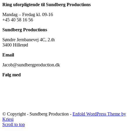
Ring uforpligtende til Sundberg Productions
Mandag – Fredag kl. 09-16
+45 40 58 16 56
Sundberg Productions
Søndre Jernbanevej 4C, 2.th
3400 Hillerød
Email
Jacob@sundbergproduction.dk
Følg med
© Copyright - Sundberg Production -
Enfold WordPress Theme by
Kriesi
Scroll to top