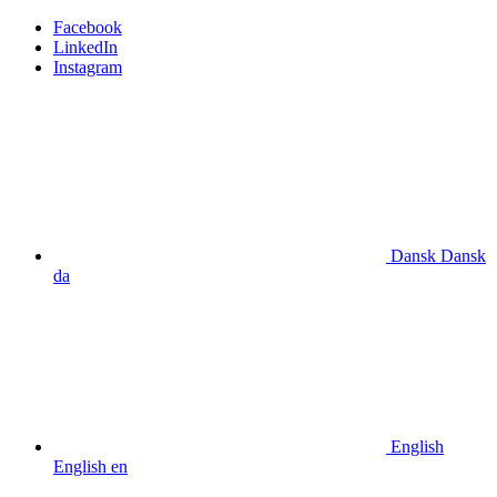
Facebook
LinkedIn
Instagram
Dansk
Dansk
da
English
English
en