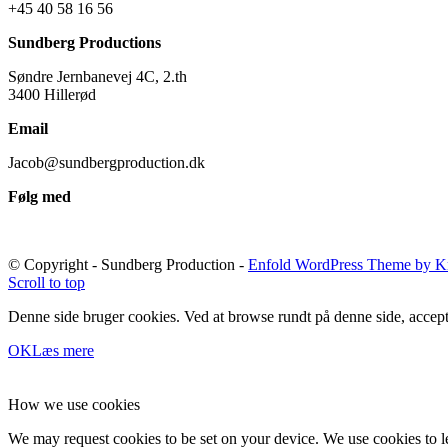
+45 40 58 16 56
Sundberg Productions
Søndre Jernbanevej 4C, 2.th
3400 Hillerød
Email
Jacob@sundbergproduction.dk
Følg med
© Copyright - Sundberg Production -
Enfold WordPress Theme by Kr
Scroll to top
Denne side bruger cookies. Ved at browse rundt på denne side, accept
OK
Læs mere
How we use cookies
We may request cookies to be set on your device. We use cookies to le