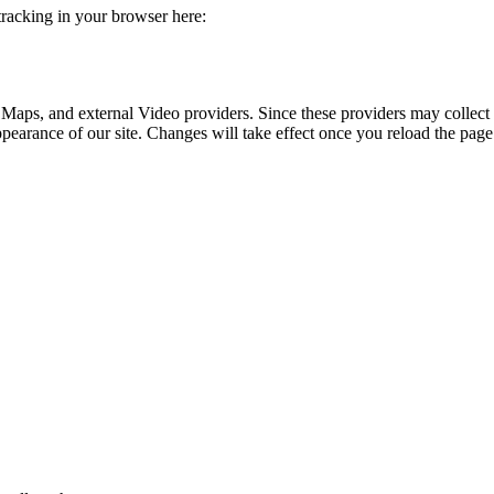
 tracking in your browser here:
 Maps, and external Video providers. Since these providers may collect 
ppearance of our site. Changes will take effect once you reload the page