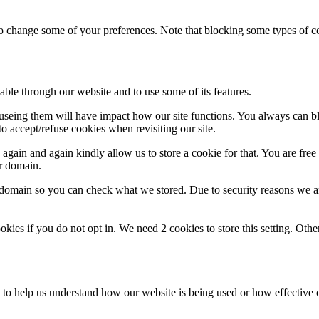
lso change some of your preferences. Note that blocking some types of 
able through our website and to use some of its features.
refuseing them will have impact how our site functions. You always can 
o accept/refuse cookies when revisiting our site.
gain and again kindly allow us to store a cookie for that. You are free t
ur domain.
r domain so you can check what we stored. Due to security reasons we 
okies if you do not opt in. We need 2 cookies to store this setting. 
rm to help us understand how our website is being used or how effective