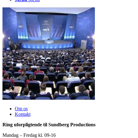
Om os
Kontakt
Ring uforpligtende til Sundberg Productions
Mandag – Fredag kl. 09-16