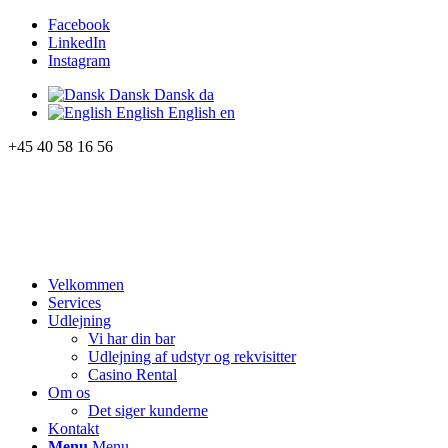
Facebook
LinkedIn
Instagram
Dansk
Dansk
da
English
English
en
+45 40 58 16 56
Velkommen
Services
Udlejning
Vi har din bar
Udlejning af udstyr og rekvisitter
Casino Rental
Om os
Det siger kunderne
Kontakt
Menu
Menu