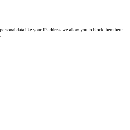
personal data like your IP address we allow you to block them here.
.