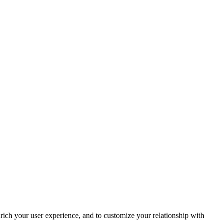
rich your user experience, and to customize your relationship with