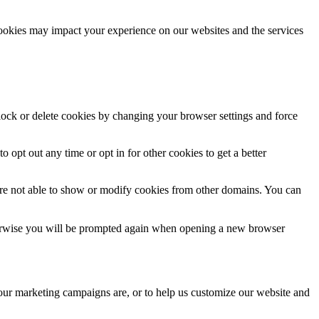
cookies may impact your experience on our websites and the services
block or delete cookies by changing your browser settings and force
o opt out any time or opt in for other cookies to get a better
are not able to show or modify cookies from other domains. You can
Otherwise you will be prompted again when opening a new browser
 our marketing campaigns are, or to help us customize our website and