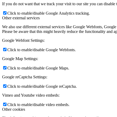
If you do not want that we track your visit to our site you can disable
Click to enable/disable Google Analytics tracking.
Other external services
We also use different external services like Google Webfonts, Google
Please be aware that this might heavily reduce the functionality and a
Google Webfont Settings:
Click to enable/disable Google Webfonts.
Google Map Settings:
Click to enable/disable Google Maps.
Google reCaptcha Settings:
Click to enable/disable Google reCaptcha.
Vimeo and Youtube video embeds:
Click to enable/disable video embeds.
Other cookies