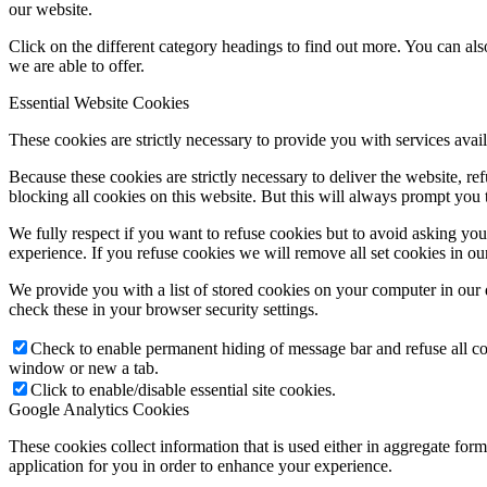
our website.
Click on the different category headings to find out more. You can a
we are able to offer.
Essential Website Cookies
These cookies are strictly necessary to provide you with services avail
Because these cookies are strictly necessary to deliver the website, 
blocking all cookies on this website. But this will always prompt you t
We fully respect if you want to refuse cookies but to avoid asking you a
experience. If you refuse cookies we will remove all set cookies in o
We provide you with a list of stored cookies on your computer in ou
check these in your browser security settings.
Check to enable permanent hiding of message bar and refuse all co
window or new a tab.
Click to enable/disable essential site cookies.
Google Analytics Cookies
These cookies collect information that is used either in aggregate fo
application for you in order to enhance your experience.