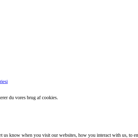
iesi
erer du vores brug af cookies.
t us know when you visit our websites, how you interact with us, to en