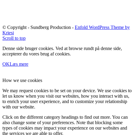
© Copyright - Sundberg Production -
Enfold WordPress Theme by
Kriesi
Scroll to top
Denne side bruger cookies. Ved at browse rundt på denne side,
accepterer du vores brug af cookies.
OK
Læs mere
How we use cookies
We may request cookies to be set on your device. We use cookies to
let us know when you visit our websites, how you interact with us,
to enrich your user experience, and to customize your relationship
with our website.
Click on the different category headings to find out more. You can
also change some of your preferences. Note that blocking some
types of cookies may impact your experience on our websites and
the services we are able to offer.