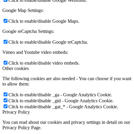
Click to enable/disable Google Webfonts.
Google Map Settings:
Click to enable/disable Google Maps.
Google reCaptcha Settings:
Click to enable/disable Google reCaptcha.
Vimeo and Youtube video embeds:
Click to enable/disable video embeds.
Other cookies
The following cookies are also needed - You can choose if you want
to allow them:
Click to enable/disable _ga - Google Analytics Cookie.
Click to enable/disable _gid - Google Analytics Cookie.
Click to enable/disable _gat_* - Google Analytics Cookie.
Privacy Policy
You can read about our cookies and privacy settings in detail on our
Privacy Policy Page.