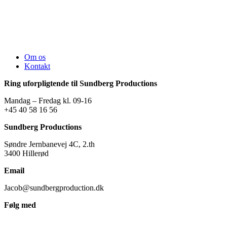
Om os
Kontakt
Ring uforpligtende til Sundberg Productions
Mandag – Fredag kl. 09-16
+45 40 58 16 56
Sundberg Productions
Søndre Jernbanevej 4C, 2.th
3400 Hillerød
Email
Jacob@sundbergproduction.dk
Følg med