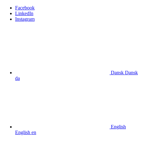
Facebook
LinkedIn
Instagram
Dansk
Dansk
da
English
English
en