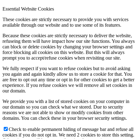
Essential Website Cookies
These cookies are strictly necessary to provide you with services
available through our website and to use some of its features.
Because these cookies are strictly necessary to deliver the website,
refuseing them will have impact how our site functions. You always
can block or delete cookies by changing your browser settings and
force blocking all cookies on this website. But this will always
prompt you to accept/refuse cookies when revisiting our site.
We fully respect if you want to refuse cookies but to avoid asking
you again and again kindly allow us to store a cookie for that. You
are free to opt out any time or opt in for other cookies to get a better
experience. If you refuse cookies we will remove all set cookies in
our domain.
We provide you with a list of stored cookies on your computer in
our domain so you can check what we stored. Due to security
reasons we are not able to show or modify cookies from other
domains. You can check these in your browser security settings.
Check to enable permanent hiding of message bar and refuse all
cookies if you do not opt in. We need 2 cookies to store this setting.