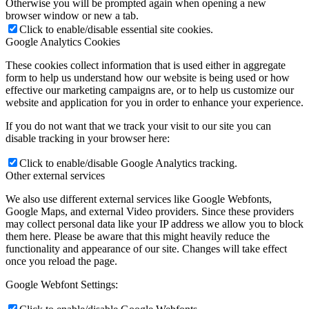
Otherwise you will be prompted again when opening a new
browser window or new a tab.
Click to enable/disable essential site cookies.
Google Analytics Cookies
These cookies collect information that is used either in aggregate
form to help us understand how our website is being used or how
effective our marketing campaigns are, or to help us customize our
website and application for you in order to enhance your experience.
If you do not want that we track your visit to our site you can
disable tracking in your browser here:
Click to enable/disable Google Analytics tracking.
Other external services
We also use different external services like Google Webfonts,
Google Maps, and external Video providers. Since these providers
may collect personal data like your IP address we allow you to block
them here. Please be aware that this might heavily reduce the
functionality and appearance of our site. Changes will take effect
once you reload the page.
Google Webfont Settings: