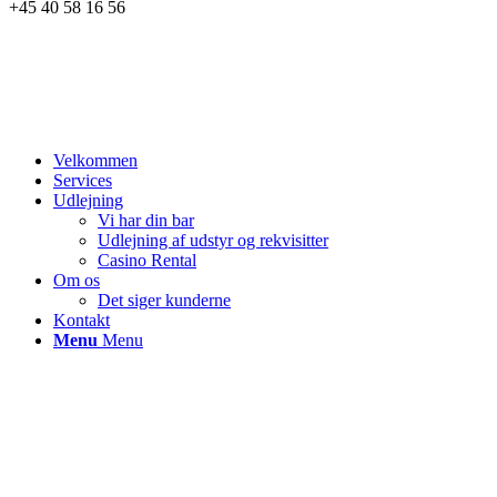
+45 40 58 16 56
Velkommen
Services
Udlejning
Vi har din bar
Udlejning af udstyr og rekvisitter
Casino Rental
Om os
Det siger kunderne
Kontakt
Menu
Menu