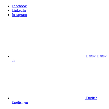
Facebook
LinkedIn
Instagram
Dansk
Dansk
da
English
English
en