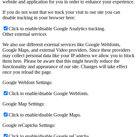
website and application for you in order to enhance your experience.
If you do not want that we track your visit to our site you can
disable tracking in your browser here:
Click to enable/disable Google Analytics tracking.
Other external services
We also use different external services like Google Webfonts,
Google Maps, and external Video providers. Since these providers
may collect personal data like your IP address we allow you to block
them here. Please be aware that this might heavily reduce the
functionality and appearance of our site. Changes will take effect
once you reload the page.
Google Webfont Settings:
Click to enable/disable Google Webfonts.
Google Map Settings:
Click to enable/disable Google Maps.
Google reCaptcha Settings:
Click to enable/disable Google reCaptcha.