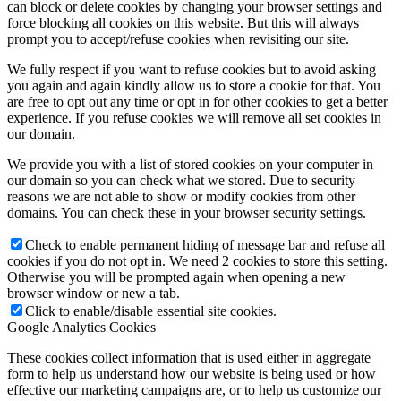
can block or delete cookies by changing your browser settings and
force blocking all cookies on this website. But this will always
prompt you to accept/refuse cookies when revisiting our site.
We fully respect if you want to refuse cookies but to avoid asking
you again and again kindly allow us to store a cookie for that. You
are free to opt out any time or opt in for other cookies to get a better
experience. If you refuse cookies we will remove all set cookies in
our domain.
We provide you with a list of stored cookies on your computer in
our domain so you can check what we stored. Due to security
reasons we are not able to show or modify cookies from other
domains. You can check these in your browser security settings.
Check to enable permanent hiding of message bar and refuse all
cookies if you do not opt in. We need 2 cookies to store this setting.
Otherwise you will be prompted again when opening a new
browser window or new a tab.
Click to enable/disable essential site cookies.
Google Analytics Cookies
These cookies collect information that is used either in aggregate
form to help us understand how our website is being used or how
effective our marketing campaigns are, or to help us customize our