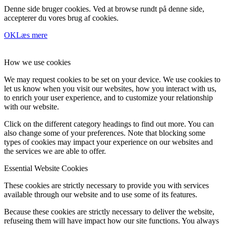
Denne side bruger cookies. Ved at browse rundt på denne side,
accepterer du vores brug af cookies.
OK
Læs mere
How we use cookies
We may request cookies to be set on your device. We use cookies to
let us know when you visit our websites, how you interact with us,
to enrich your user experience, and to customize your relationship
with our website.
Click on the different category headings to find out more. You can
also change some of your preferences. Note that blocking some
types of cookies may impact your experience on our websites and
the services we are able to offer.
Essential Website Cookies
These cookies are strictly necessary to provide you with services
available through our website and to use some of its features.
Because these cookies are strictly necessary to deliver the website,
refuseing them will have impact how our site functions. You always