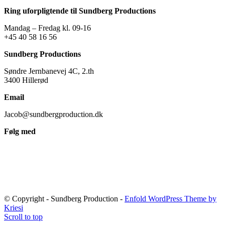
Ring uforpligtende til Sundberg Productions
Mandag – Fredag kl. 09-16
+45 40 58 16 56
Sundberg Productions
Søndre Jernbanevej 4C, 2.th
3400 Hillerød
Email
Jacob@sundbergproduction.dk
Følg med
© Copyright - Sundberg Production -
Enfold WordPress Theme by
Kriesi
Scroll to top