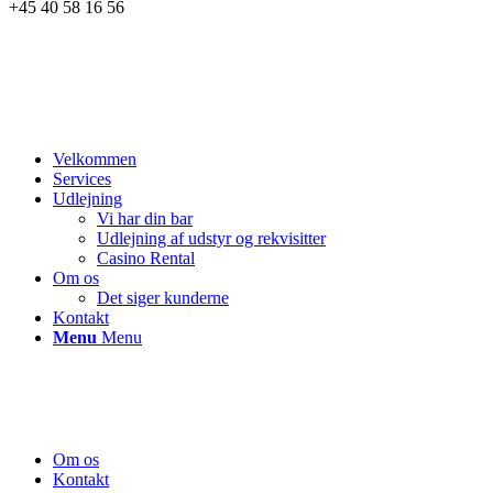
+45 40 58 16 56
Velkommen
Services
Udlejning
Vi har din bar
Udlejning af udstyr og rekvisitter
Casino Rental
Om os
Det siger kunderne
Kontakt
Menu
Menu
Om os
Kontakt