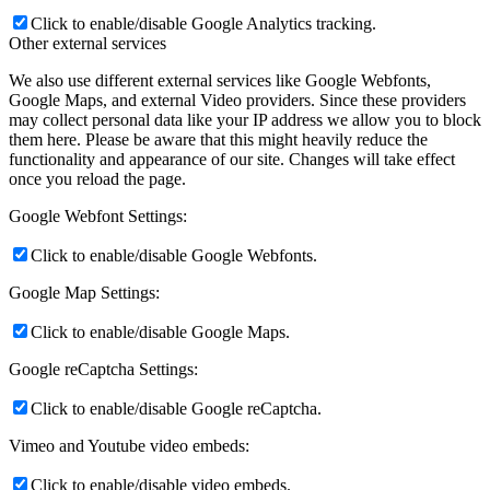
Click to enable/disable Google Analytics tracking.
Other external services
We also use different external services like Google Webfonts,
Google Maps, and external Video providers. Since these providers
may collect personal data like your IP address we allow you to block
them here. Please be aware that this might heavily reduce the
functionality and appearance of our site. Changes will take effect
once you reload the page.
Google Webfont Settings:
Click to enable/disable Google Webfonts.
Google Map Settings:
Click to enable/disable Google Maps.
Google reCaptcha Settings:
Click to enable/disable Google reCaptcha.
Vimeo and Youtube video embeds:
Click to enable/disable video embeds.