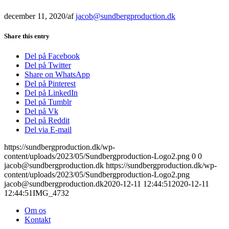
december 11, 2020
/
af
jacob@sundbergproduction.dk
Share this entry
Del på Facebook
Del på Twitter
Share on WhatsApp
Del på Pinterest
Del på LinkedIn
Del på Tumblr
Del på Vk
Del på Reddit
Del via E-mail
https://sundbergproduction.dk/wp-
content/uploads/2023/05/Sundbergproduction-Logo2.png
0
0
jacob@sundbergproduction.dk
https://sundbergproduction.dk/wp-
content/uploads/2023/05/Sundbergproduction-Logo2.png
jacob@sundbergproduction.dk
2020-12-11 12:44:51
2020-12-11
12:44:51
IMG_4732
Om os
Kontakt