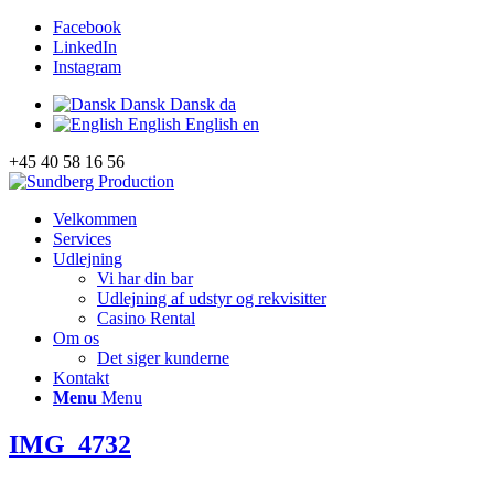
Facebook
LinkedIn
Instagram
Dansk
Dansk
da
English
English
en
+45 40 58 16 56
Velkommen
Services
Udlejning
Vi har din bar
Udlejning af udstyr og rekvisitter
Casino Rental
Om os
Det siger kunderne
Kontakt
Menu
Menu
IMG_4732