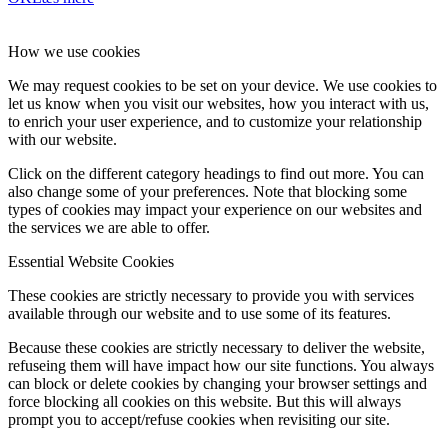
How we use cookies
We may request cookies to be set on your device. We use cookies to
let us know when you visit our websites, how you interact with us,
to enrich your user experience, and to customize your relationship
with our website.
Click on the different category headings to find out more. You can
also change some of your preferences. Note that blocking some
types of cookies may impact your experience on our websites and
the services we are able to offer.
Essential Website Cookies
These cookies are strictly necessary to provide you with services
available through our website and to use some of its features.
Because these cookies are strictly necessary to deliver the website,
refuseing them will have impact how our site functions. You always
can block or delete cookies by changing your browser settings and
force blocking all cookies on this website. But this will always
prompt you to accept/refuse cookies when revisiting our site.