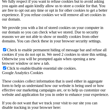
We fully respect if you want to refuse cookies but to avoid asking
you again and again kindly allow us to store a cookie for that. You
are free to opt out any time or opt in for other cookies to get a better
experience. If you refuse cookies we will remove all set cookies in
our domain.
We provide you with a list of stored cookies on your computer in
our domain so you can check what we stored. Due to security
reasons we are not able to show or modify cookies from other
domains. You can check these in your browser security settings.
Check to enable permanent hiding of message bar and refuse all
cookies if you do not opt in. We need 2 cookies to store this setting.
Otherwise you will be prompted again when opening a new
browser window or new a tab.
Click to enable/disable essential site cookies.
Google Analytics Cookies
These cookies collect information that is used either in aggregate
form to help us understand how our website is being used or how
effective our marketing campaigns are, or to help us customize our
website and application for you in order to enhance your experience.
If you do not want that we track your visit to our site you can
disable tracking in your browser here: