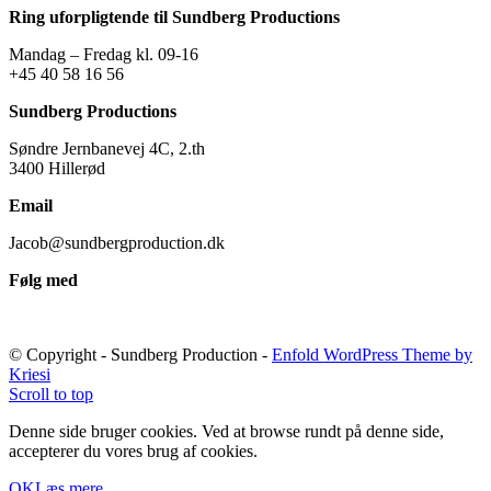
Ring uforpligtende til Sundberg Productions
Mandag – Fredag kl. 09-16
+45 40 58 16 56
Sundberg Productions
Søndre Jernbanevej 4C, 2.th
3400 Hillerød
Email
Jacob@sundbergproduction.dk
Følg med
© Copyright - Sundberg Production -
Enfold WordPress Theme by
Kriesi
Scroll to top
Denne side bruger cookies. Ved at browse rundt på denne side,
accepterer du vores brug af cookies.
OK
Læs mere