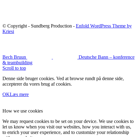
© Copyright - Sundberg Production -
Enfold WordPress Theme by
Kriesi
Bech Bruun
Deutsche Bann – konference
& teambuilding
Scroll to top
Denne side bruger cookies. Ved at browse rundt på denne side,
accepterer du vores brug af cookies.
OK
Læs mere
How we use cookies
We may request cookies to be set on your device. We use cookies to
let us know when you visit our websites, how you interact with us,
to enrich your user experience, and to customize your relationship