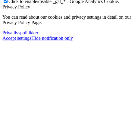
Click to enable/disable _gat_* - Google Analytics Cookie.
Privacy Policy
You can read about our cookies and privacy settings in detail on our
Privacy Policy Page.
Privatlivspolitikker
Accept settings
Hide notification only