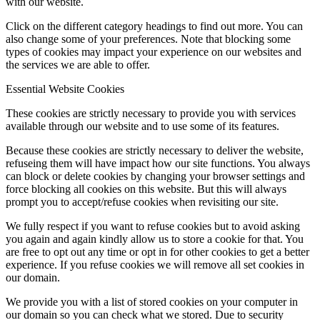
with our website.
Click on the different category headings to find out more. You can
also change some of your preferences. Note that blocking some
types of cookies may impact your experience on our websites and
the services we are able to offer.
Essential Website Cookies
These cookies are strictly necessary to provide you with services
available through our website and to use some of its features.
Because these cookies are strictly necessary to deliver the website,
refuseing them will have impact how our site functions. You always
can block or delete cookies by changing your browser settings and
force blocking all cookies on this website. But this will always
prompt you to accept/refuse cookies when revisiting our site.
We fully respect if you want to refuse cookies but to avoid asking
you again and again kindly allow us to store a cookie for that. You
are free to opt out any time or opt in for other cookies to get a better
experience. If you refuse cookies we will remove all set cookies in
our domain.
We provide you with a list of stored cookies on your computer in
our domain so you can check what we stored. Due to security