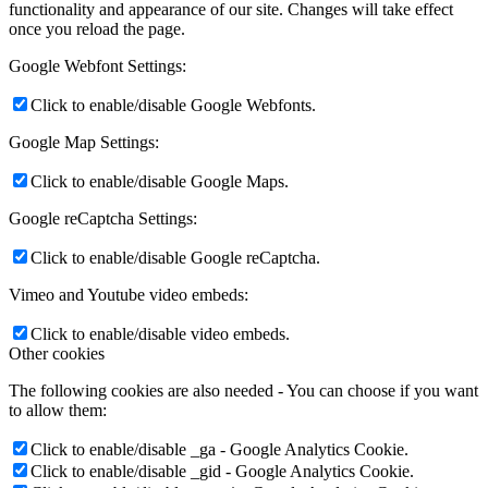
functionality and appearance of our site. Changes will take effect
once you reload the page.
Google Webfont Settings:
Click to enable/disable Google Webfonts.
Google Map Settings:
Click to enable/disable Google Maps.
Google reCaptcha Settings:
Click to enable/disable Google reCaptcha.
Vimeo and Youtube video embeds:
Click to enable/disable video embeds.
Other cookies
The following cookies are also needed - You can choose if you want
to allow them:
Click to enable/disable _ga - Google Analytics Cookie.
Click to enable/disable _gid - Google Analytics Cookie.