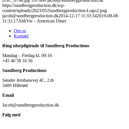
DSC_0798.jpg
531
800
jacob@sundbergproduction.dk
https://sundbergproduction.dk/wp-
content/uploads/2023/05/Sundbergproduction-Logo2.png
jacob@sundbergproduction.dk
2014-12-17 11:33:34
2019-08-08
11:31:17
AbbVie – American Diner
Om os
Kontakt
Ring uforpligtende til Sundberg Productions
Mandag – Fredag kl. 09-16
+45 40 58 16 56
Sundberg Productions
Søndre Jernbanevej 4C, 2.th
3400 Hillerød
Email
Jacob@sundbergproduction.dk
Følg med