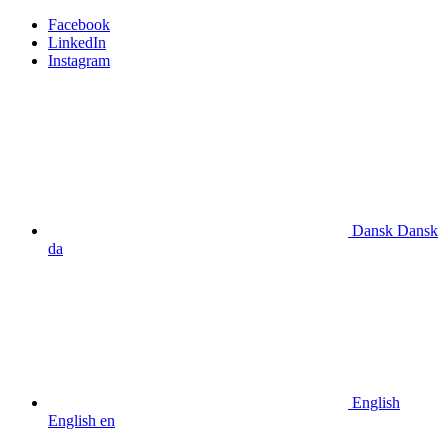
Facebook
LinkedIn
Instagram
Dansk
Dansk
da
English
English
en