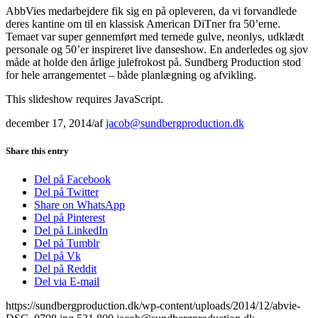
AbbVies medarbejdere fik sig en på opleveren, da vi forvandlede
deres kantine om til en klassisk American DiTner fra 50’erne.
Temaet var super gennemført med ternede gulve, neonlys, udklædt
personale og 50’er inspireret live danseshow. En anderledes og sjov
måde at holde den årlige julefrokost på. Sundberg Production stod
for hele arrangementet – både planlægning og afvikling.
This slideshow requires JavaScript.
december 17, 2014
/
af
jacob@sundbergproduction.dk
Share this entry
Del på Facebook
Del på Twitter
Share on WhatsApp
Del på Pinterest
Del på LinkedIn
Del på Tumblr
Del på Vk
Del på Reddit
Del via E-mail
https://sundbergproduction.dk/wp-content/uploads/2014/12/abvie-