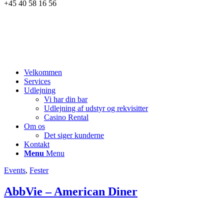
+45 40 58 16 56
Velkommen
Services
Udlejning
Vi har din bar
Udlejning af udstyr og rekvisitter
Casino Rental
Om os
Det siger kunderne
Kontakt
Menu
Menu
Events
,
Fester
AbbVie – American Diner