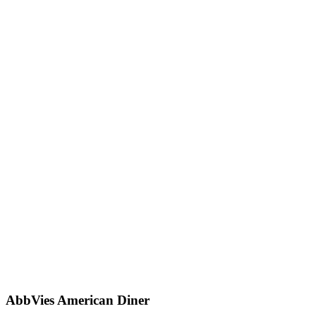
AbbVies American Diner