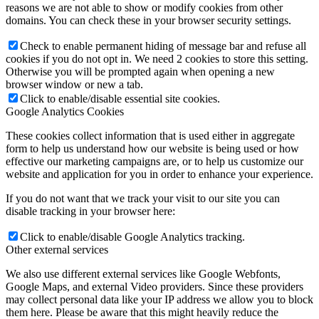
reasons we are not able to show or modify cookies from other
domains. You can check these in your browser security settings.
Check to enable permanent hiding of message bar and refuse all
cookies if you do not opt in. We need 2 cookies to store this setting.
Otherwise you will be prompted again when opening a new
browser window or new a tab.
Click to enable/disable essential site cookies.
Google Analytics Cookies
These cookies collect information that is used either in aggregate
form to help us understand how our website is being used or how
effective our marketing campaigns are, or to help us customize our
website and application for you in order to enhance your experience.
If you do not want that we track your visit to our site you can
disable tracking in your browser here:
Click to enable/disable Google Analytics tracking.
Other external services
We also use different external services like Google Webfonts,
Google Maps, and external Video providers. Since these providers
may collect personal data like your IP address we allow you to block
them here. Please be aware that this might heavily reduce the