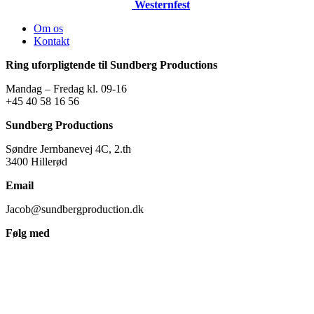
Westernfest
Om os
Kontakt
Ring uforpligtende til Sundberg Productions
Mandag – Fredag kl. 09-16
+45 40 58 16 56
Sundberg Productions
Søndre Jernbanevej 4C, 2.th
3400 Hillerød
Email
Jacob@sundbergproduction.dk
Følg med