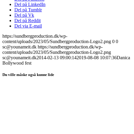
Del på LinkedIn
Del på Tumblr
Del på Vk
Del på Reddit
Del via E-mail
https://sundbergproduction.dk/wp-
content/uploads/2023/05/Sundbergproduction-Logo2.png
0
0
sc@younameit.dk
https://sundbergproduction.dk/wp-
content/uploads/2023/05/Sundbergproduction-Logo2.png
sc@younameit.dk
2014-02-13 09:00:14
2019-08-08 10:07:36
Danica
Bollywood fest
Du ville måske også kunne lide