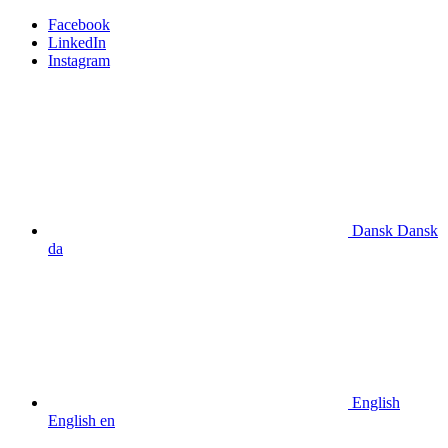
Facebook
LinkedIn
Instagram
Dansk
Dansk
da
English
English
en