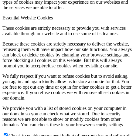
types of cookies may impact your experience on our websites and
the services we are able to offer.
Essential Website Cookies
These cookies are strictly necessary to provide you with services
available through our website and to use some of its features.
Because these cookies are strictly necessary to deliver the website,
refuseing them will have impact how our site functions. You always
can block or delete cookies by changing your browser settings and
force blocking all cookies on this website. But this will always
prompt you to accept/refuse cookies when revisiting our site.
We fully respect if you want to refuse cookies but to avoid asking
you again and again kindly allow us to store a cookie for that. You
are free to opt out any time or opt in for other cookies to get a better
experience. If you refuse cookies we will remove all set cookies in
our domain.
We provide you with a list of stored cookies on your computer in
our domain so you can check what we stored. Due to security
reasons we are not able to show or modify cookies from other
domains. You can check these in your browser security settings.
Check to enable permanent hiding of message bar and refuse all