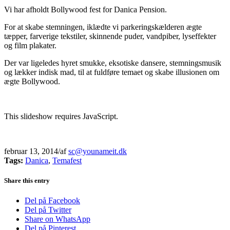
Vi har afholdt Bollywood fest for Danica Pension.
For at skabe stemningen, iklædte vi parkeringskælderen ægte
tæpper, farverige tekstiler, skinnende puder, vandpiber, lyseffekter
og film plakater.
Der var ligeledes hyret smukke, eksotiske dansere, stemningsmusik
og lækker indisk mad, til at fuldføre temaet og skabe illusionen om
ægte Bollywood.
This slideshow requires JavaScript.
februar 13, 2014
/
af
sc@younameit.dk
Tags:
Danica
,
Temafest
Share this entry
Del på Facebook
Del på Twitter
Share on WhatsApp
Del på Pinterest