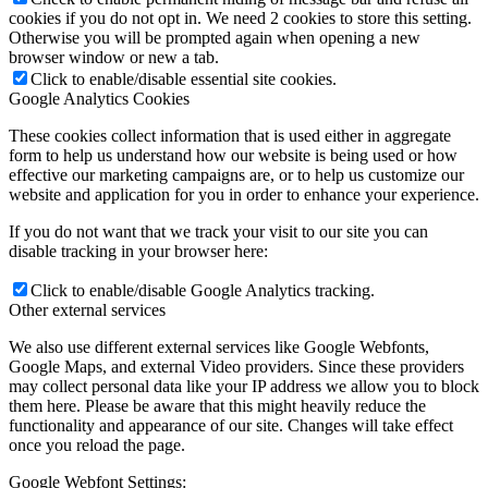
cookies if you do not opt in. We need 2 cookies to store this setting.
Otherwise you will be prompted again when opening a new
browser window or new a tab.
Click to enable/disable essential site cookies.
Google Analytics Cookies
These cookies collect information that is used either in aggregate
form to help us understand how our website is being used or how
effective our marketing campaigns are, or to help us customize our
website and application for you in order to enhance your experience.
If you do not want that we track your visit to our site you can
disable tracking in your browser here:
Click to enable/disable Google Analytics tracking.
Other external services
We also use different external services like Google Webfonts,
Google Maps, and external Video providers. Since these providers
may collect personal data like your IP address we allow you to block
them here. Please be aware that this might heavily reduce the
functionality and appearance of our site. Changes will take effect
once you reload the page.
Google Webfont Settings: