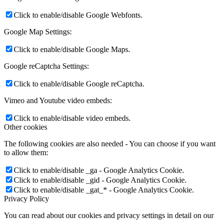
Click to enable/disable Google Webfonts.
Google Map Settings:
Click to enable/disable Google Maps.
Google reCaptcha Settings:
Click to enable/disable Google reCaptcha.
Vimeo and Youtube video embeds:
Click to enable/disable video embeds.
Other cookies
The following cookies are also needed - You can choose if you want
to allow them:
Click to enable/disable _ga - Google Analytics Cookie.
Click to enable/disable _gid - Google Analytics Cookie.
Click to enable/disable _gat_* - Google Analytics Cookie.
Privacy Policy
You can read about our cookies and privacy settings in detail on our