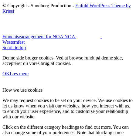
© Copyright - Sundberg Production -
Enfold WordPress Theme by
Kriesi
Franchisearrangement for NOA NOA
Westernfest
Scroll to top
Denne side bruger cookies. Ved at browse rundt på denne side,
accepterer du vores brug af cookies.
OK
Læs mere
How we use cookies
We may request cookies to be set on your device. We use cookies to
let us know when you visit our websites, how you interact with us,
to enrich your user experience, and to customize your relationship
with our website.
Click on the different category headings to find out more. You can
also change some of your preferences. Note that blocking some