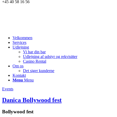
+45 40 58 16 56
Velkommen
Services
Udlejning
Vi har din bar
Udlejning af udstyr og rekvisitter
Casino Rental
Om os
Det siger kunderne
Kontakt
Menu
Menu
Events
Danica Bollywood fest
Bollywood fest