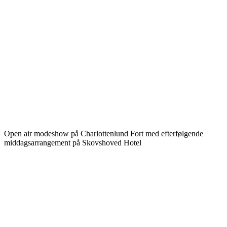
Open air modeshow på Charlottenlund Fort med efterfølgende
middagsarrangement på Skovshoved Hotel