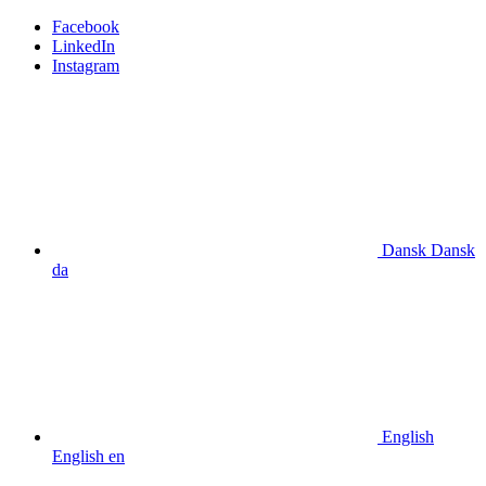
Facebook
LinkedIn
Instagram
Dansk
Dansk
da
English
English
en