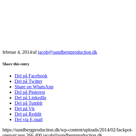
februar 4, 2014
/
af
jacob@sundbergproduction.dk
Share this entry
Del på Facebook
Del på Twitter
Share on WhatsApp
Del på Pinterest
Del på LinkedIn
Del på Tumblr
Del på Vk
Del på Reddit
Del via E-mail
https://sundbergproduction.dk/wp-content/uploads/2014/02/Jackpot-
openair.png
266
400
jacob@sundbergproduction.dk