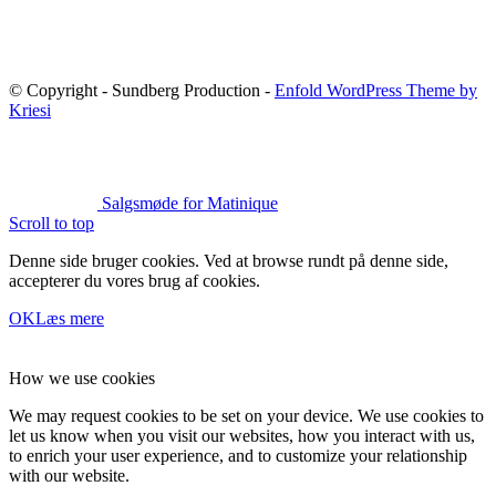
© Copyright - Sundberg Production -
Enfold WordPress Theme by
Kriesi
Salgsmøde for Matinique
Scroll to top
Denne side bruger cookies. Ved at browse rundt på denne side,
accepterer du vores brug af cookies.
OK
Læs mere
How we use cookies
We may request cookies to be set on your device. We use cookies to
let us know when you visit our websites, how you interact with us,
to enrich your user experience, and to customize your relationship
with our website.