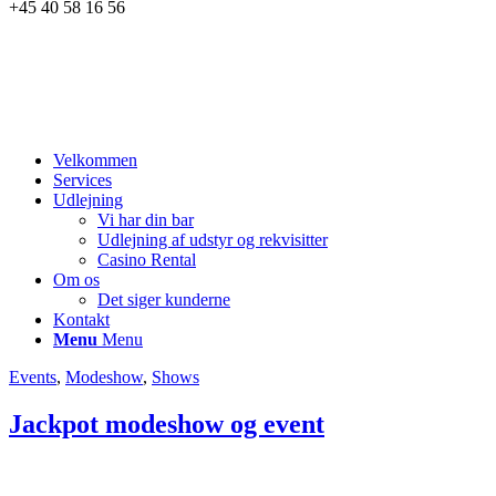
+45 40 58 16 56
Velkommen
Services
Udlejning
Vi har din bar
Udlejning af udstyr og rekvisitter
Casino Rental
Om os
Det siger kunderne
Kontakt
Menu
Menu
Events
,
Modeshow
,
Shows
Jackpot modeshow og event