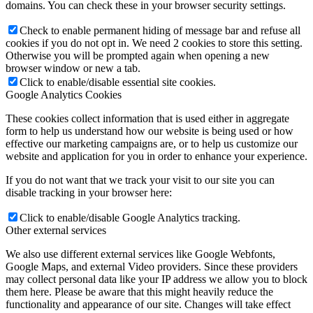
domains. You can check these in your browser security settings.
Check to enable permanent hiding of message bar and refuse all
cookies if you do not opt in. We need 2 cookies to store this setting.
Otherwise you will be prompted again when opening a new
browser window or new a tab.
Click to enable/disable essential site cookies.
Google Analytics Cookies
These cookies collect information that is used either in aggregate
form to help us understand how our website is being used or how
effective our marketing campaigns are, or to help us customize our
website and application for you in order to enhance your experience.
If you do not want that we track your visit to our site you can
disable tracking in your browser here:
Click to enable/disable Google Analytics tracking.
Other external services
We also use different external services like Google Webfonts,
Google Maps, and external Video providers. Since these providers
may collect personal data like your IP address we allow you to block
them here. Please be aware that this might heavily reduce the
functionality and appearance of our site. Changes will take effect