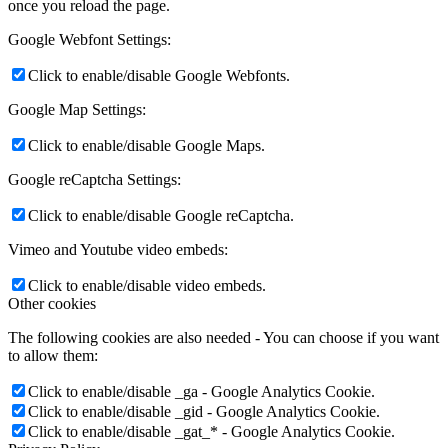
once you reload the page.
Google Webfont Settings:
Click to enable/disable Google Webfonts.
Google Map Settings:
Click to enable/disable Google Maps.
Google reCaptcha Settings:
Click to enable/disable Google reCaptcha.
Vimeo and Youtube video embeds:
Click to enable/disable video embeds.
Other cookies
The following cookies are also needed - You can choose if you want
to allow them:
Click to enable/disable _ga - Google Analytics Cookie.
Click to enable/disable _gid - Google Analytics Cookie.
Click to enable/disable _gat_* - Google Analytics Cookie.