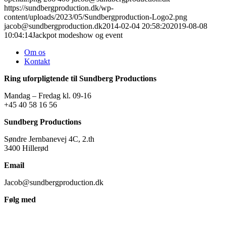
https://sundbergproduction.dk/wp-
content/uploads/2023/05/Sundbergproduction-Logo2.png
jacob@sundbergproduction.dk
2014-02-04 20:58:20
2019-08-08
10:04:14
Jackpot modeshow og event
Om os
Kontakt
Ring uforpligtende til Sundberg Productions
Mandag – Fredag kl. 09-16
+45 40 58 16 56
Sundberg Productions
Søndre Jernbanevej 4C, 2.th
3400 Hillerød
Email
Jacob@sundbergproduction.dk
Følg med