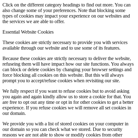
Click on the different category headings to find out more. You can
also change some of your preferences. Note that blocking some
types of cookies may impact your experience on our websites and
the services we are able to offer.
Essential Website Cookies
These cookies are strictly necessary to provide you with services
available through our website and to use some of its features.
Because these cookies are strictly necessary to deliver the website,
refuseing them will have impact how our site functions. You always
can block or delete cookies by changing your browser settings and
force blocking all cookies on this website. But this will always
prompt you to accept/refuse cookies when revisiting our site.
We fully respect if you want to refuse cookies but to avoid asking
you again and again kindly allow us to store a cookie for that. You
are free to opt out any time or opt in for other cookies to get a better
experience. If you refuse cookies we will remove all set cookies in
our domain.
We provide you with a list of stored cookies on your computer in
our domain so you can check what we stored. Due to security
reasons we are not able to show or modify cookies from other