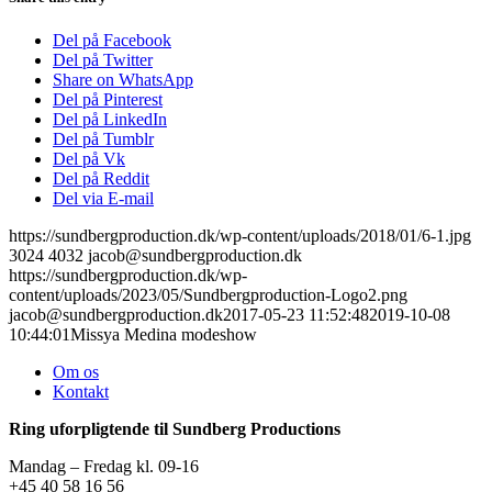
Del på Facebook
Del på Twitter
Share on WhatsApp
Del på Pinterest
Del på LinkedIn
Del på Tumblr
Del på Vk
Del på Reddit
Del via E-mail
https://sundbergproduction.dk/wp-content/uploads/2018/01/6-1.jpg
3024
4032
jacob@sundbergproduction.dk
https://sundbergproduction.dk/wp-
content/uploads/2023/05/Sundbergproduction-Logo2.png
jacob@sundbergproduction.dk
2017-05-23 11:52:48
2019-10-08
10:44:01
Missya Medina modeshow
Om os
Kontakt
Ring uforpligtende til Sundberg Productions
Mandag – Fredag kl. 09-16
+45 40 58 16 56