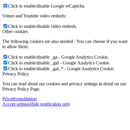
Click to enable/disable Google reCaptcha.
Vimeo and Youtube video embeds:
Click to enable/disable video embeds.
Other cookies
The following cookies are also needed - You can choose if you want
to allow them:
Click to enable/disable _ga - Google Analytics Cookie.
Click to enable/disable _gid - Google Analytics Cookie.
Click to enable/disable _gat_* - Google Analytics Cookie.
Privacy Policy
You can read about our cookies and privacy settings in detail on our
Privacy Policy Page.
Privatlivspolitikker
Accept settings
Hide notification only