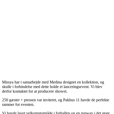
Missya har i samarbejde med Medina designet en kollektion, og
skulle i forbindelse med dette holde et lanceringsevent. Vi blev
derfor kontaktet for at producere showet.
250 gæster + pressen var inviteret, og Pakhus 11 havde de perfekte
rammer for eventen.
Vi havde lavet velkomstområde i forhallen og en runway i det store