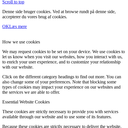
Scroll to top
Denne side bruger cookies. Ved at browse rundt på denne side,
accepterer du vores brug af cookies.
OK
Læs mere
How we use cookies
We may request cookies to be set on your device. We use cookies to
let us know when you visit our websites, how you interact with us,
to enrich your user experience, and to customize your relationship
with our website.
Click on the different category headings to find out more. You can
also change some of your preferences. Note that blocking some
types of cookies may impact your experience on our websites and
the services we are able to offer.
Essential Website Cookies
These cookies are strictly necessary to provide you with services
available through our website and to use some of its features.
Because these cookies are strictly necessary to deliver the website,