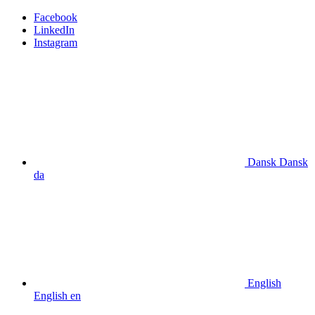
Facebook
LinkedIn
Instagram
Dansk
Dansk
da
English
English
en