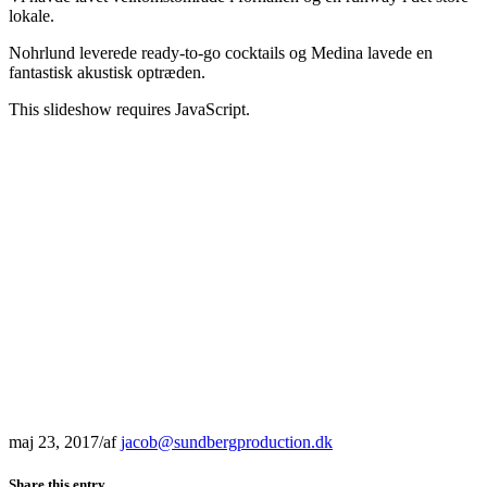
lokale.
Nohrlund leverede ready-to-go cocktails og Medina lavede en
fantastisk akustisk optræden.
This slideshow requires JavaScript.
maj 23, 2017
/
af
jacob@sundbergproduction.dk
Share this entry