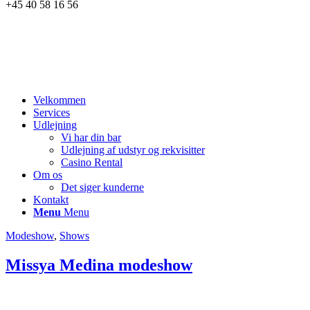
+45 40 58 16 56
Velkommen
Services
Udlejning
Vi har din bar
Udlejning af udstyr og rekvisitter
Casino Rental
Om os
Det siger kunderne
Kontakt
Menu
Menu
Modeshow
,
Shows
Missya Medina modeshow