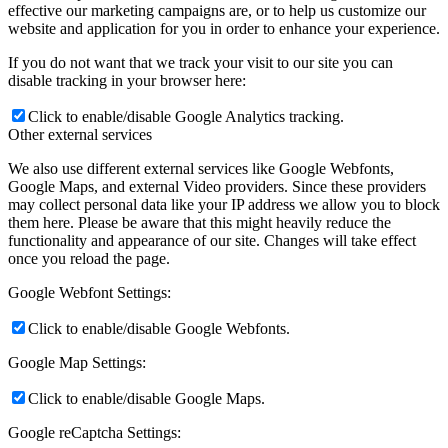
effective our marketing campaigns are, or to help us customize our
website and application for you in order to enhance your experience.
If you do not want that we track your visit to our site you can
disable tracking in your browser here:
Click to enable/disable Google Analytics tracking.
Other external services
We also use different external services like Google Webfonts,
Google Maps, and external Video providers. Since these providers
may collect personal data like your IP address we allow you to block
them here. Please be aware that this might heavily reduce the
functionality and appearance of our site. Changes will take effect
once you reload the page.
Google Webfont Settings:
Click to enable/disable Google Webfonts.
Google Map Settings:
Click to enable/disable Google Maps.
Google reCaptcha Settings: