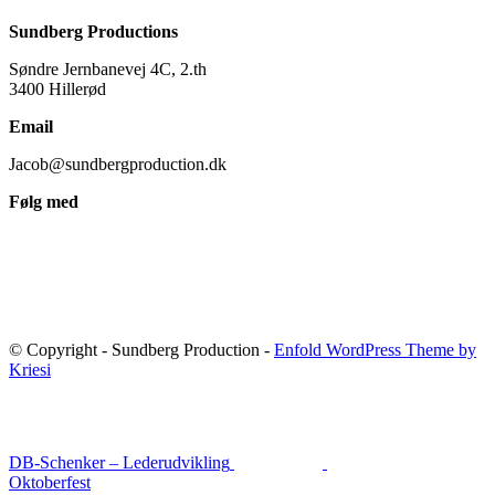
Sundberg Productions
Søndre Jernbanevej 4C, 2.th
3400 Hillerød
Email
Jacob@sundbergproduction.dk
Følg med
© Copyright - Sundberg Production -
Enfold WordPress Theme by
Kriesi
DB-Schenker – Lederudvikling
Oktoberfest