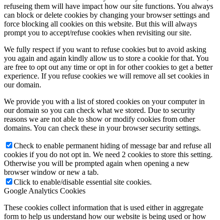
refuseing them will have impact how our site functions. You always
can block or delete cookies by changing your browser settings and
force blocking all cookies on this website. But this will always
prompt you to accept/refuse cookies when revisiting our site.
We fully respect if you want to refuse cookies but to avoid asking
you again and again kindly allow us to store a cookie for that. You
are free to opt out any time or opt in for other cookies to get a better
experience. If you refuse cookies we will remove all set cookies in
our domain.
We provide you with a list of stored cookies on your computer in
our domain so you can check what we stored. Due to security
reasons we are not able to show or modify cookies from other
domains. You can check these in your browser security settings.
Check to enable permanent hiding of message bar and refuse all
cookies if you do not opt in. We need 2 cookies to store this setting.
Otherwise you will be prompted again when opening a new
browser window or new a tab.
Click to enable/disable essential site cookies.
Google Analytics Cookies
These cookies collect information that is used either in aggregate
form to help us understand how our website is being used or how