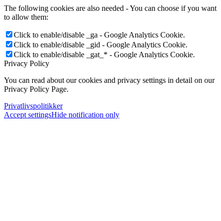
The following cookies are also needed - You can choose if you want
to allow them:
Click to enable/disable _ga - Google Analytics Cookie.
Click to enable/disable _gid - Google Analytics Cookie.
Click to enable/disable _gat_* - Google Analytics Cookie.
Privacy Policy
You can read about our cookies and privacy settings in detail on our
Privacy Policy Page.
Privatlivspolitikker
Accept settings
Hide notification only