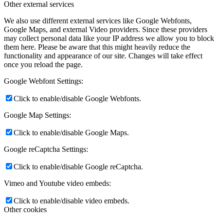
Other external services
We also use different external services like Google Webfonts,
Google Maps, and external Video providers. Since these providers
may collect personal data like your IP address we allow you to block
them here. Please be aware that this might heavily reduce the
functionality and appearance of our site. Changes will take effect
once you reload the page.
Google Webfont Settings:
Click to enable/disable Google Webfonts.
Google Map Settings:
Click to enable/disable Google Maps.
Google reCaptcha Settings:
Click to enable/disable Google reCaptcha.
Vimeo and Youtube video embeds:
Click to enable/disable video embeds.
Other cookies