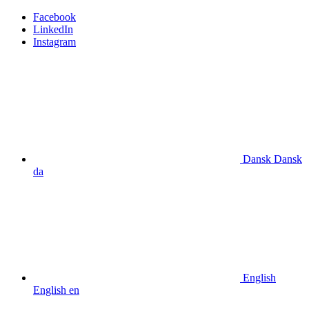
Facebook
LinkedIn
Instagram
Dansk
Dansk
da
English
English
en