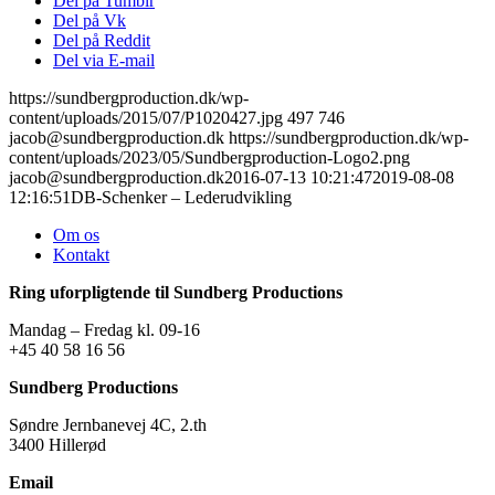
Del på Tumblr
Del på Vk
Del på Reddit
Del via E-mail
https://sundbergproduction.dk/wp-
content/uploads/2015/07/P1020427.jpg
497
746
jacob@sundbergproduction.dk
https://sundbergproduction.dk/wp-
content/uploads/2023/05/Sundbergproduction-Logo2.png
jacob@sundbergproduction.dk
2016-07-13 10:21:47
2019-08-08
12:16:51
DB-Schenker – Lederudvikling
Om os
Kontakt
Ring uforpligtende til Sundberg Productions
Mandag – Fredag kl. 09-16
+45 40 58 16 56
Sundberg Productions
Søndre Jernbanevej 4C, 2.th
3400 Hillerød
Email