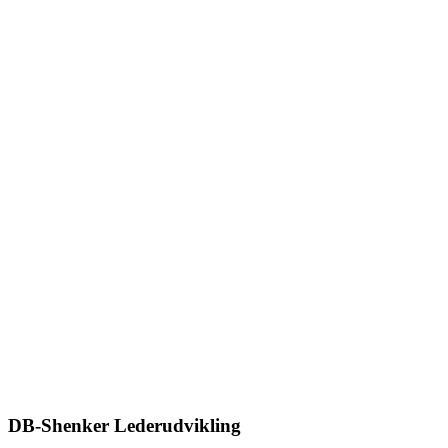
DB-Shenker Lederudvikling