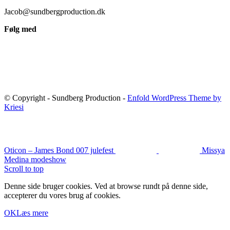
Jacob@sundbergproduction.dk
Følg med
© Copyright - Sundberg Production -
Enfold WordPress Theme by
Kriesi
Oticon – James Bond 007 julefest
Missya
Medina modeshow
Scroll to top
Denne side bruger cookies. Ved at browse rundt på denne side,
accepterer du vores brug af cookies.
OK
Læs mere