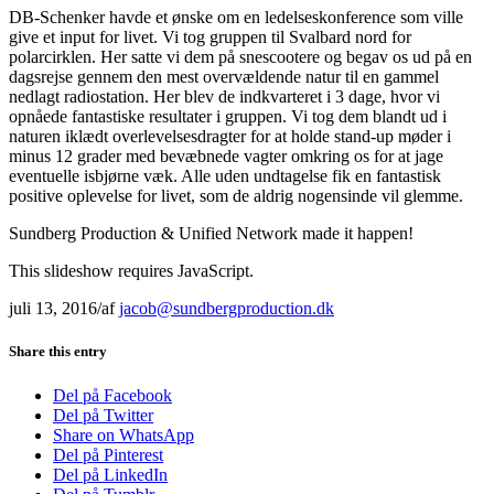
DB-Schenker havde et ønske om en ledelseskonference som ville
give et input for livet. Vi tog gruppen til Svalbard nord for
polarcirklen. Her satte vi dem på snescootere og begav os ud på en
dagsrejse gennem den mest overvældende natur til en gammel
nedlagt radiostation. Her blev de indkvarteret i 3 dage, hvor vi
opnåede fantastiske resultater i gruppen. Vi tog dem blandt ud i
naturen iklædt overlevelsesdragter for at holde stand-up møder i
minus 12 grader med bevæbnede vagter omkring os for at jage
eventuelle isbjørne væk. Alle uden undtagelse fik en fantastisk
positive oplevelse for livet, som de aldrig nogensinde vil glemme.
Sundberg Production & Unified Network made it happen!
This slideshow requires JavaScript.
juli 13, 2016
/
af
jacob@sundbergproduction.dk
Share this entry
Del på Facebook
Del på Twitter
Share on WhatsApp
Del på Pinterest
Del på LinkedIn