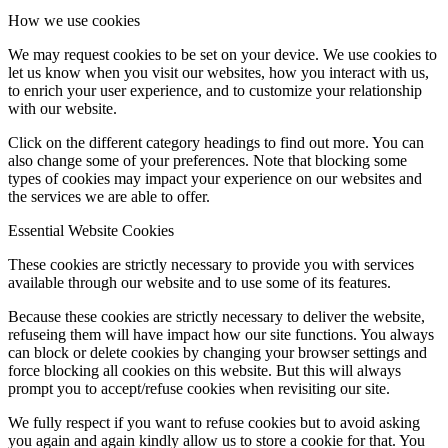
How we use cookies
We may request cookies to be set on your device. We use cookies to
let us know when you visit our websites, how you interact with us,
to enrich your user experience, and to customize your relationship
with our website.
Click on the different category headings to find out more. You can
also change some of your preferences. Note that blocking some
types of cookies may impact your experience on our websites and
the services we are able to offer.
Essential Website Cookies
These cookies are strictly necessary to provide you with services
available through our website and to use some of its features.
Because these cookies are strictly necessary to deliver the website,
refuseing them will have impact how our site functions. You always
can block or delete cookies by changing your browser settings and
force blocking all cookies on this website. But this will always
prompt you to accept/refuse cookies when revisiting our site.
We fully respect if you want to refuse cookies but to avoid asking
you again and again kindly allow us to store a cookie for that. You