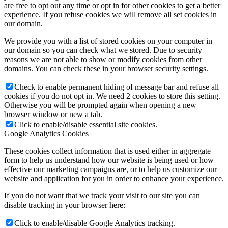
are free to opt out any time or opt in for other cookies to get a better
experience. If you refuse cookies we will remove all set cookies in
our domain.
We provide you with a list of stored cookies on your computer in
our domain so you can check what we stored. Due to security
reasons we are not able to show or modify cookies from other
domains. You can check these in your browser security settings.
Check to enable permanent hiding of message bar and refuse all
cookies if you do not opt in. We need 2 cookies to store this setting.
Otherwise you will be prompted again when opening a new
browser window or new a tab.
Click to enable/disable essential site cookies.
Google Analytics Cookies
These cookies collect information that is used either in aggregate
form to help us understand how our website is being used or how
effective our marketing campaigns are, or to help us customize our
website and application for you in order to enhance your experience.
If you do not want that we track your visit to our site you can
disable tracking in your browser here:
Click to enable/disable Google Analytics tracking.