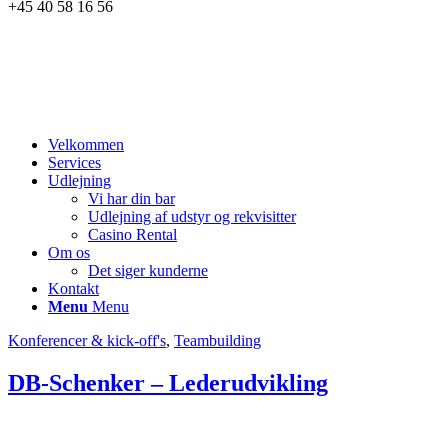
+45 40 58 16 56
Velkommen
Services
Udlejning
Vi har din bar
Udlejning af udstyr og rekvisitter
Casino Rental
Om os
Det siger kunderne
Kontakt
Menu
Menu
Konferencer & kick-off's
,
Teambuilding
DB-Schenker – Lederudvikling