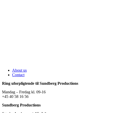
About us
Contact
Ring uforpligtende til Sundberg Productions
Mandag – Fredag kl. 09-16
+45 40 58 16 56
Sundberg Productions