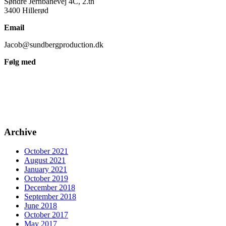
Søndre Jernbanevej 4C, 2.th
3400 Hillerød
Email
Jacob@sundbergproduction.dk
Følg med
Archive
October 2021
August 2021
January 2021
October 2019
December 2018
September 2018
June 2018
October 2017
May 2017