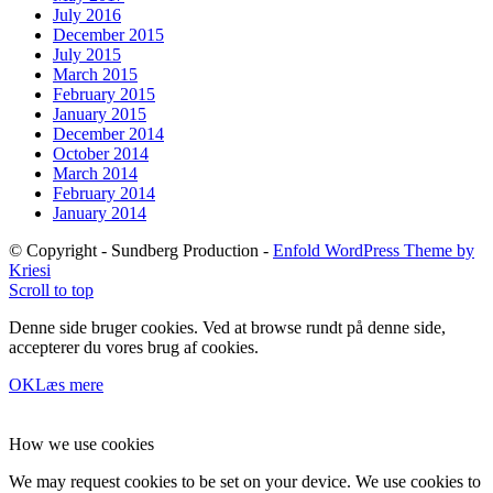
July 2016
December 2015
July 2015
March 2015
February 2015
January 2015
December 2014
October 2014
March 2014
February 2014
January 2014
© Copyright - Sundberg Production -
Enfold WordPress Theme by
Kriesi
Scroll to top
Denne side bruger cookies. Ved at browse rundt på denne side,
accepterer du vores brug af cookies.
OK
Læs mere
How we use cookies
We may request cookies to be set on your device. We use cookies to