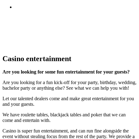
Casino entertainment
Are you looking for some fun entertainment for your guests?
Are you looking for a fun kick-off for your party, birthday, wedding,
bachelor party or anything else? See what we can help you with!
Let our talented dealers come and make great entertainment for you
and your guests.
We have roulette tables, blackjack tables and poker that we can
come and entertain with.
Casino is super fun entertainment, and can run fine alongside the
event without stealing focus from the rest of the party. We provide a