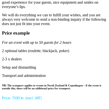
good experience for your guests, nice equipment and smiles on
everyone’s lips.
We will do everything we can to fulfill your wishes, and you are
always very welcome to send a non-binding inquiry if the following
does not just fit into your event.
mmm
Price example
For an event with up to 50 guests for 2 hours
2 optional tables (roulette, blackjack, poker)
2-3 x dealers
Setup and dismantling
Transport and administration
NB: The transport applies to events in North Zealand & Copenhagen – if the event is
outside this, there will be an additional price for transport.
Price: 7500 kr. (excl. VAT)