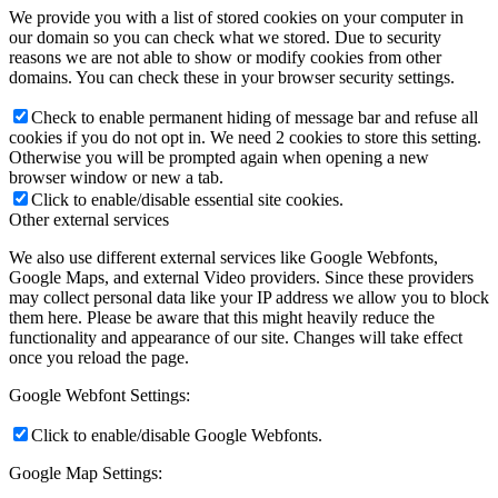
We provide you with a list of stored cookies on your computer in
our domain so you can check what we stored. Due to security
reasons we are not able to show or modify cookies from other
domains. You can check these in your browser security settings.
Check to enable permanent hiding of message bar and refuse all
cookies if you do not opt in. We need 2 cookies to store this setting.
Otherwise you will be prompted again when opening a new
browser window or new a tab.
Click to enable/disable essential site cookies.
Other external services
We also use different external services like Google Webfonts,
Google Maps, and external Video providers. Since these providers
may collect personal data like your IP address we allow you to block
them here. Please be aware that this might heavily reduce the
functionality and appearance of our site. Changes will take effect
once you reload the page.
Google Webfont Settings:
Click to enable/disable Google Webfonts.
Google Map Settings: