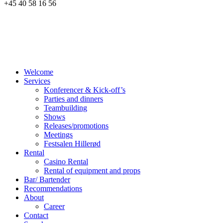
+45 40 58 16 56
Welcome
Services
Konferencer & Kick-off’s
Parties and dinners
Teambuilding
Shows
Releases/promotions
Meetings
Festsalen Hillerød
Rental
Casino Rental
Rental of equipment and props
Bar/ Bartender
Recommendations
About
Career
Contact