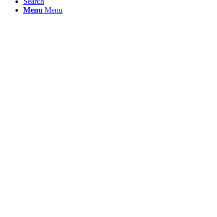
Search
Menu
Menu