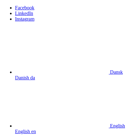
Facebook
LinkedIn
Instagram
Dansk
Danish
da
English
English
en