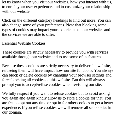
let us know when you visit our websites, how you interact with us,
to enrich your user experience, and to customize your relationship
with our website.
Click on the different category headings to find out more. You can
also change some of your preferences. Note that blocking some
types of cookies may impact your experience on our websites and
the services we are able to offer.
Essential Website Cookies
These cookies are strictly necessary to provide you with services
available through our website and to use some of its features.
Because these cookies are strictly necessary to deliver the website,
refuseing them will have impact how our site functions. You always
can block or delete cookies by changing your browser settings and
force blocking all cookies on this website. But this will always
prompt you to accept/refuse cookies when revisiting our site.
We fully respect if you want to refuse cookies but to avoid asking
you again and again kindly allow us to store a cookie for that. You
are free to opt out any time or opt in for other cookies to get a better
experience. If you refuse cookies we will remove all set cookies in
our domain.