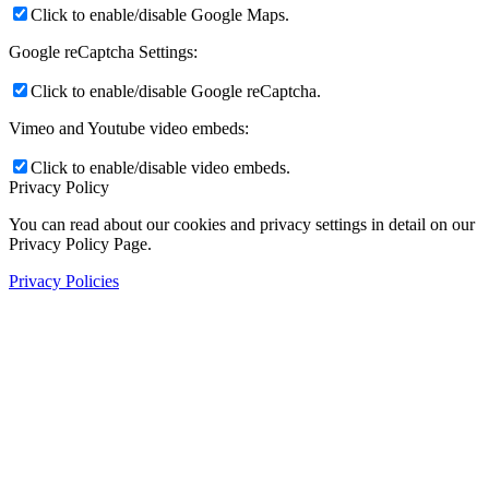
Click to enable/disable Google Maps.
Google reCaptcha Settings:
Click to enable/disable Google reCaptcha.
Vimeo and Youtube video embeds:
Click to enable/disable video embeds.
Privacy Policy
You can read about our cookies and privacy settings in detail on our
Privacy Policy Page.
Privacy Policies