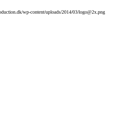
roduction.dk/wp-content/uploads/2014/03/logo@2x.png