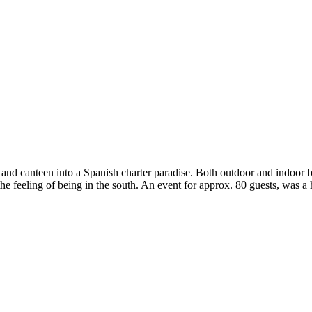
 and canteen into a Spanish charter paradise. Both outdoor and indoor ba
ve the feeling of being in the south. An event for approx. 80 guests, was 