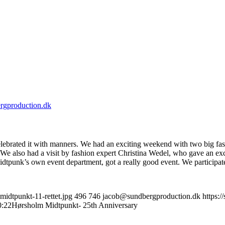
rgproduction.dk
lebrated it with manners. We had an exciting weekend with two big fas
We also had a visit by fashion expert Christina Wedel, who gave an exc
tpunk’s own event department, got a really good event. We participate
idtpunkt-11-rettet.jpg
496
746
jacob@sundbergproduction.dk
https:
0:22
Hørsholm Midtpunkt- 25th Anniversary