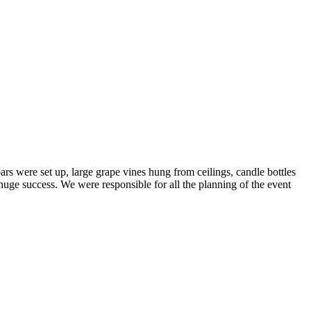
rs were set up, large grape vines hung from ceilings, candle bottles
a huge success. We were responsible for all the planning of the event