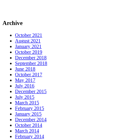
Archive
October 2021
August 2021
January 2021
October 2019
December 2018
September 2018
June 2018
October 2017
May 2017
July 2016
December 2015
July 2015
March 2015
February 2015
January 2015
December 2014
October 2014
March 2014
February 2014