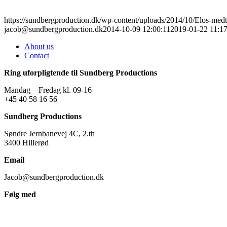
https://sundbergproduction.dk/wp-content/uploads/2014/10/Elos-medte
jacob@sundbergproduction.dk
2014-10-09 12:00:11
2019-01-22 11:17
About us
Contact
Ring uforpligtende til Sundberg Productions
Mandag – Fredag kl. 09-16
+45 40 58 16 56
Sundberg Productions
Søndre Jernbanevej 4C, 2.th
3400 Hillerød
Email
Jacob@sundbergproduction.dk
Følg med