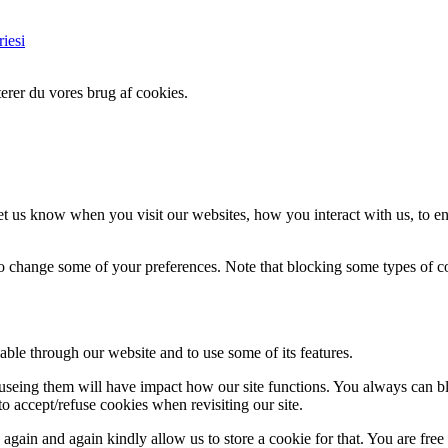
iesi
erer du vores brug af cookies.
t us know when you visit our websites, how you interact with us, to en
lso change some of your preferences. Note that blocking some types of 
able through our website and to use some of its features.
refuseing them will have impact how our site functions. You always can 
o accept/refuse cookies when revisiting our site.
gain and again kindly allow us to store a cookie for that. You are free t