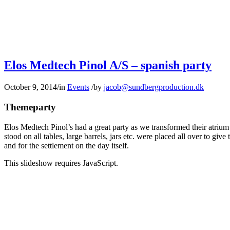
Elos Medtech Pinol A/S – spanish party
October 9, 2014
/
in
Events
/
by
jacob@sundbergproduction.dk
Themeparty
Elos Medtech Pinol’s had a great party as we transformed their atrium
stood on all tables, large barrels, jars etc. were placed all over to gi
and for the settlement on the day itself.
This slideshow requires JavaScript.