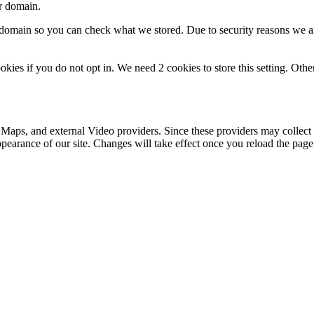
ur domain.
r domain so you can check what we stored. Due to security reasons we 
okies if you do not opt in. We need 2 cookies to store this setting. 
 Maps, and external Video providers. Since these providers may collect 
ppearance of our site. Changes will take effect once you reload the page