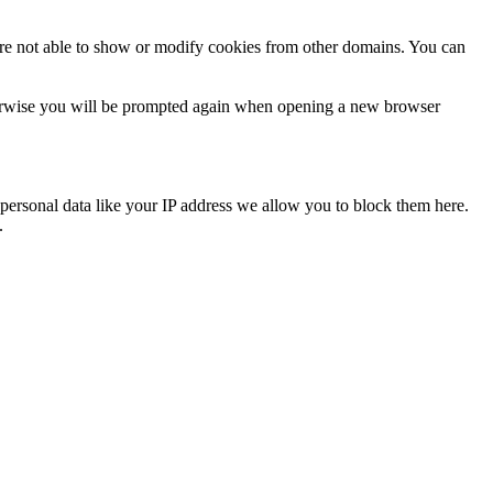
are not able to show or modify cookies from other domains. You can
Otherwise you will be prompted again when opening a new browser
personal data like your IP address we allow you to block them here.
.