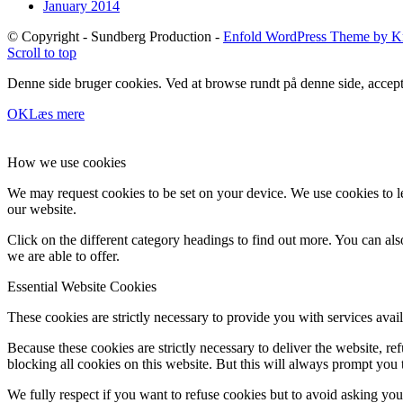
January 2014
© Copyright - Sundberg Production -
Enfold WordPress Theme by Kr
Scroll to top
Denne side bruger cookies. Ved at browse rundt på denne side, accept
OK
Læs mere
How we use cookies
We may request cookies to be set on your device. We use cookies to le
our website.
Click on the different category headings to find out more. You can a
we are able to offer.
Essential Website Cookies
These cookies are strictly necessary to provide you with services avail
Because these cookies are strictly necessary to deliver the website, 
blocking all cookies on this website. But this will always prompt you t
We fully respect if you want to refuse cookies but to avoid asking you a