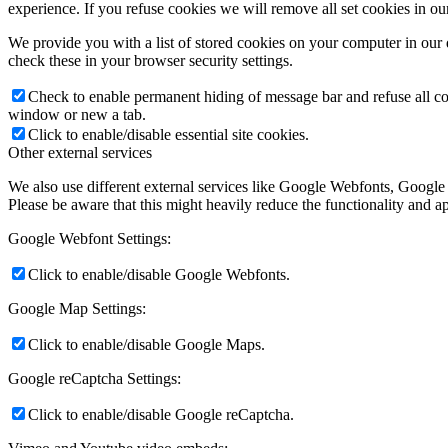
experience. If you refuse cookies we will remove all set cookies in o
We provide you with a list of stored cookies on your computer in ou
check these in your browser security settings.
Check to enable permanent hiding of message bar and refuse all co
window or new a tab.
Click to enable/disable essential site cookies.
Other external services
We also use different external services like Google Webfonts, Google
Please be aware that this might heavily reduce the functionality and a
Google Webfont Settings:
Click to enable/disable Google Webfonts.
Google Map Settings:
Click to enable/disable Google Maps.
Google reCaptcha Settings:
Click to enable/disable Google reCaptcha.