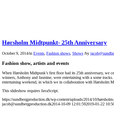
Hørsholm Midtpunkt- 25th Anniversary
October 9, 2014
/
in
Events
,
Fashion shows
,
Shows
/
by
jacob@sundbe
Fashion show, artists and events
When Hørsholm Midtpunk’s first floor had its 25th anniversary, we ce
winners, Anthony and Jasmine, were entertaining with a some tracks. 
entertaining weekend, in which we in collaboration with Hørsholm Mid
This slideshow requires JavaScript.
https://sundbergproduction.dk/wp-content/uploads/2014/10/hørsholm-m
jacob@sundbergproduction.dk
2014-10-09 12:01:59
2019-01-22 10:5