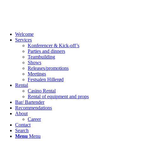
Welcome
Services
Konferencer & Kick-off’s
Parties and dinners
Teambuilding
Shows
Releases/promotions
Meetings
Festsalen Hillerød
Rental
Casino Rental
Rental of equipment and props
Bar/ Bartender
Recommendations
About
Career
Contact
Search
Menu
Menu