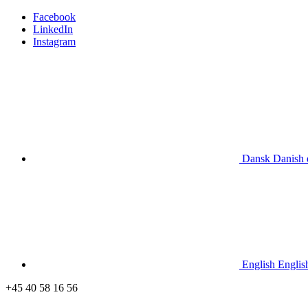
Facebook
LinkedIn
Instagram
Dansk
Danish
English
Englis
+45 40 58 16 56