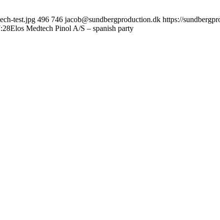
ch-test.jpg
496
746
jacob@sundbergproduction.dk
https://sundbergp
:28
Elos Medtech Pinol A/S – spanish party