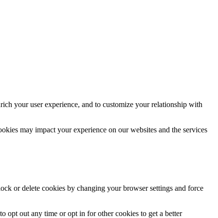
rich your user experience, and to customize your relationship with
cookies may impact your experience on our websites and the services
block or delete cookies by changing your browser settings and force
o opt out any time or opt in for other cookies to get a better