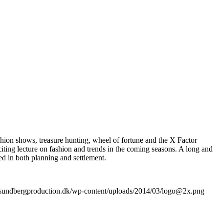
hion shows, treasure hunting, wheel of fortune and the X Factor
iting lecture on fashion and trends in the coming seasons. A long and
d in both planning and settlement.
//sundbergproduction.dk/wp-content/uploads/2014/03/logo@2x.png