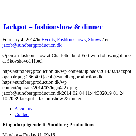
Jackpot – fashionshow & dinner
February 4, 2014
/
in
Events
,
Fashion shows
,
Shows
/
by
jacob@sundbergproduction.dk
Open air fashion show at Charlottenlund Fort with following dinner
at Skovshoved Hotel
https://sundbergproduction.dk/wp-content/uploads/2014/02/Jackpot-
openair.png
266
400
jacob@sundbergproduction.dk
https://sundbergproduction.dk/wp-
content/uploads/2014/03/logo@2x.png
jacob@sundbergproduction.dk
2014-02-04 11:44:38
2019-01-24
10:20:39
Jackpot – fashionshow & dinner
About us
Contact
Ring uforpligtende til Sundberg Productions
Mandag – Fredag kl. 09-16