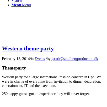
Search
Menu
Menu
Western theme party
February 13, 2014
/
in
Events
/
by
jacob@sundbergproduction.dk
Themeparty
Western party for a large international fashion concern in Cph. We
were in charge of everything from invitation to dinner, decoration,
entertainment, IT and the execution.
250 happy guests got an experience they will never forget.