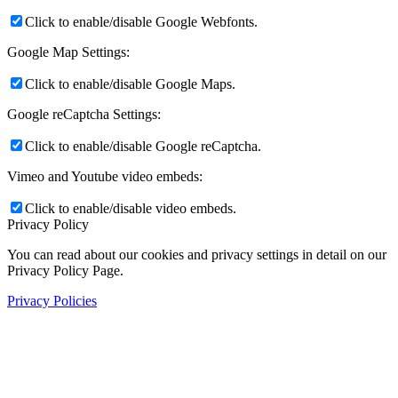
Click to enable/disable Google Webfonts.
Google Map Settings:
Click to enable/disable Google Maps.
Google reCaptcha Settings:
Click to enable/disable Google reCaptcha.
Vimeo and Youtube video embeds:
Click to enable/disable video embeds.
Privacy Policy
You can read about our cookies and privacy settings in detail on our
Privacy Policy Page.
Privacy Policies