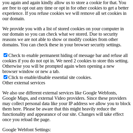
you again and again kindly allow us to store a cookie for that. You
are free to opt out any time or opt in for other cookies to get a better
experience. If you refuse cookies we will remove all set cookies in
our domain.
We provide you with a list of stored cookies on your computer in
our domain so you can check what we stored. Due to security
reasons we are not able to show or modify cookies from other
domains. You can check these in your browser security settings.
Check to enable permanent hiding of message bar and refuse all
cookies if you do not opt in. We need 2 cookies to store this setting.
Otherwise you will be prompted again when opening a new
browser window or new a tab.
Click to enable/disable essential site cookies.
Other external services
We also use different external services like Google Webfonts,
Google Maps, and external Video providers. Since these providers
may collect personal data like your IP address we allow you to block
them here. Please be aware that this might heavily reduce the
functionality and appearance of our site. Changes will take effect
once you reload the page.
Google Webfont Settings: