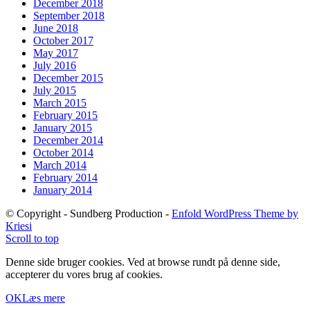
December 2018
September 2018
June 2018
October 2017
May 2017
July 2016
December 2015
July 2015
March 2015
February 2015
January 2015
December 2014
October 2014
March 2014
February 2014
January 2014
© Copyright - Sundberg Production -
Enfold WordPress Theme by
Kriesi
Scroll to top
Denne side bruger cookies. Ved at browse rundt på denne side,
accepterer du vores brug af cookies.
OK
Læs mere