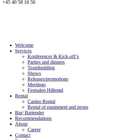
+45 40 58 16 56
Welcome
Services
Konferencer & Kick-off’s
Parties and dinners
Teambuilding
Shows
Releases/promotions
Meetings
Festsalen Hillerød
Rental
Casino Rental
Rental of equipment and props
Bar/ Bartender
Recommendations
About
Career
Contact