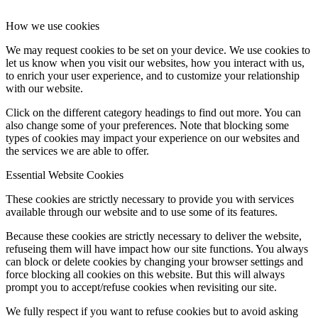
How we use cookies
We may request cookies to be set on your device. We use cookies to
let us know when you visit our websites, how you interact with us,
to enrich your user experience, and to customize your relationship
with our website.
Click on the different category headings to find out more. You can
also change some of your preferences. Note that blocking some
types of cookies may impact your experience on our websites and
the services we are able to offer.
Essential Website Cookies
These cookies are strictly necessary to provide you with services
available through our website and to use some of its features.
Because these cookies are strictly necessary to deliver the website,
refuseing them will have impact how our site functions. You always
can block or delete cookies by changing your browser settings and
force blocking all cookies on this website. But this will always
prompt you to accept/refuse cookies when revisiting our site.
We fully respect if you want to refuse cookies but to avoid asking