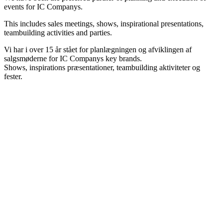
events for IC Companys.
This includes sales meetings, shows, inspirational presentations,
teambuilding activities and parties.
Vi har i over 15 år stået for planlægningen og afviklingen af
salgsmøderne for IC Companys key brands.
Shows, inspirations præsentationer, teambuilding aktiviteter og
fester.