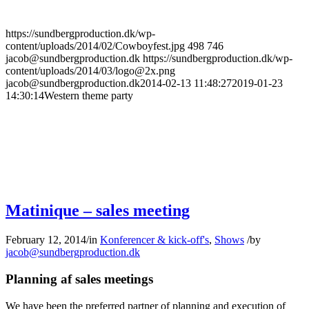
https://sundbergproduction.dk/wp-
content/uploads/2014/02/Cowboyfest.jpg
498
746
jacob@sundbergproduction.dk
https://sundbergproduction.dk/wp-
content/uploads/2014/03/logo@2x.png
jacob@sundbergproduction.dk
2014-02-13 11:48:27
2019-01-23
14:30:14
Western theme party
Matinique – sales meeting
February 12, 2014
/
in
Konferencer & kick-off's
,
Shows
/
by
jacob@sundbergproduction.dk
Planning af sales meetings
We have been the preferred partner of planning and execution of