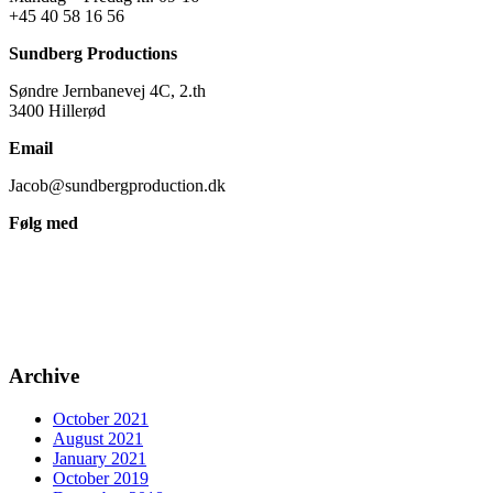
+45 40 58 16 56
Sundberg Productions
Søndre Jernbanevej 4C, 2.th
3400 Hillerød
Email
Jacob@sundbergproduction.dk
Følg med
Archive
October 2021
August 2021
January 2021
October 2019