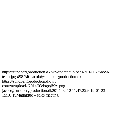
https://sundbergproduction.dk/wp-content/uploads/2014/02/Show-
team.jpg
498
746
jacob@sundbergproduction.dk
https://sundbergproduction.dk/wp-
content/uploads/2014/03/logo@2x.png
jacob@sundbergproduction.dk
2014-02-12 11:47:25
2019-01-23
15:16:19
Matinique – sales meeting