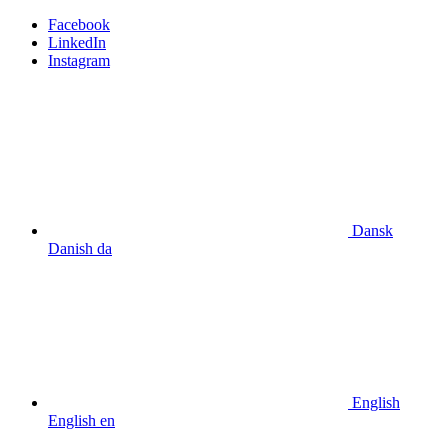
Facebook
LinkedIn
Instagram
Dansk
Danish
da
English
English
en