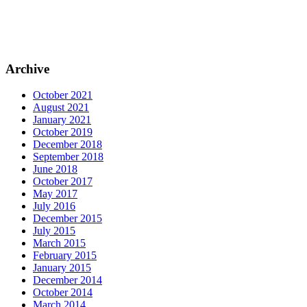
Archive
October 2021
August 2021
January 2021
October 2019
December 2018
September 2018
June 2018
October 2017
May 2017
July 2016
December 2015
July 2015
March 2015
February 2015
January 2015
December 2014
October 2014
March 2014