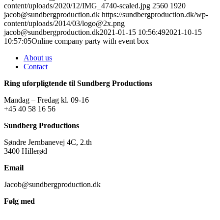
content/uploads/2020/12/IMG_4740-scaled.jpg
2560
1920
jacob@sundbergproduction.dk
https://sundbergproduction.dk/wp-
content/uploads/2014/03/logo@2x.png
jacob@sundbergproduction.dk
2021-01-15 10:56:49
2021-10-15
10:57:05
Online company party with event box
About us
Contact
Ring uforpligtende til Sundberg Productions
Mandag – Fredag kl. 09-16
+45 40 58 16 56
Sundberg Productions
Søndre Jernbanevej 4C, 2.th
3400 Hillerød
Email
Jacob@sundbergproduction.dk
Følg med