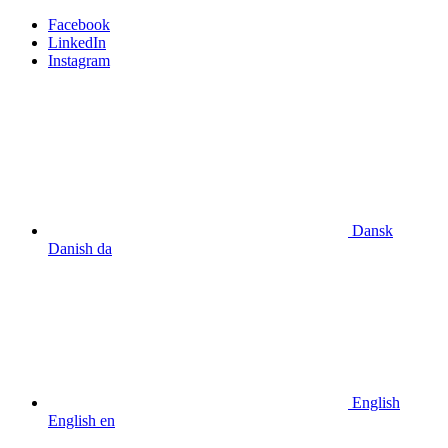
Facebook
LinkedIn
Instagram
Dansk
Danish
da
English
English
en