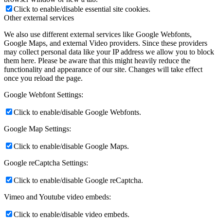
Click to enable/disable essential site cookies.
Other external services
We also use different external services like Google Webfonts,
Google Maps, and external Video providers. Since these providers
may collect personal data like your IP address we allow you to block
them here. Please be aware that this might heavily reduce the
functionality and appearance of our site. Changes will take effect
once you reload the page.
Google Webfont Settings:
Click to enable/disable Google Webfonts.
Google Map Settings:
Click to enable/disable Google Maps.
Google reCaptcha Settings:
Click to enable/disable Google reCaptcha.
Vimeo and Youtube video embeds:
Click to enable/disable video embeds.