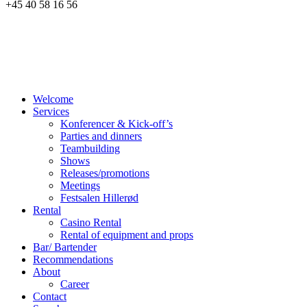
+45 40 58 16 56
Welcome
Services
Konferencer & Kick-off’s
Parties and dinners
Teambuilding
Shows
Releases/promotions
Meetings
Festsalen Hillerød
Rental
Casino Rental
Rental of equipment and props
Bar/ Bartender
Recommendations
About
Career
Contact