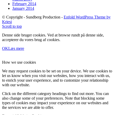
February 2014
January 2014
© Copyright - Sundberg Production -
Enfold WordPress Theme by
Kriesi
Scroll to top
Denne side bruger cookies. Ved at browse rundt på denne side,
accepterer du vores brug af cookies.
OK
Læs mere
How we use cookies
We may request cookies to be set on your device. We use cookies to
let us know when you visit our websites, how you interact with us,
to enrich your user experience, and to customize your relationship
with our website.
Click on the different category headings to find out more. You can
also change some of your preferences. Note that blocking some
types of cookies may impact your experience on our websites and
the services we are able to offer.