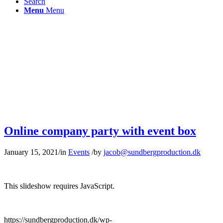
Search
Menu
Menu
Online company party with event box
January 15, 2021
/
in
Events
/
by
jacob@sundbergproduction.dk
This slideshow requires JavaScript.
https://sundbergproduction.dk/wp-