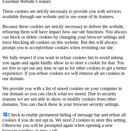
Essential Website Cookies
These cookies are strictly necessary to provide you with services
available through our website and to use some of its features.
Because these cookies are strictly necessary to deliver the website,
refuseing them will have impact how our site functions. You always
can block or delete cookies by changing your browser settings and
force blocking all cookies on this website. But this will always
prompt you to accept/refuse cookies when revisiting our site.
We fully respect if you want to refuse cookies but to avoid asking
you again and again kindly allow us to store a cookie for that. You
are free to opt out any time or opt in for other cookies to get a better
experience. If you refuse cookies we will remove all set cookies in
our domain.
We provide you with a list of stored cookies on your computer in
our domain so you can check what we stored. Due to security
reasons we are not able to show or modify cookies from other
domains. You can check these in your browser security settings.
Check to enable permanent hiding of message bar and refuse all
cookies if you do not opt in. We need 2 cookies to store this setting.
Otherwise you will be prompted again when opening a new
browser window or new a tab.