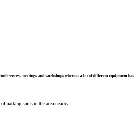
r conferences, meetings and workshops whereas a lot of different equipment has
 of parking spots in the area nearby.