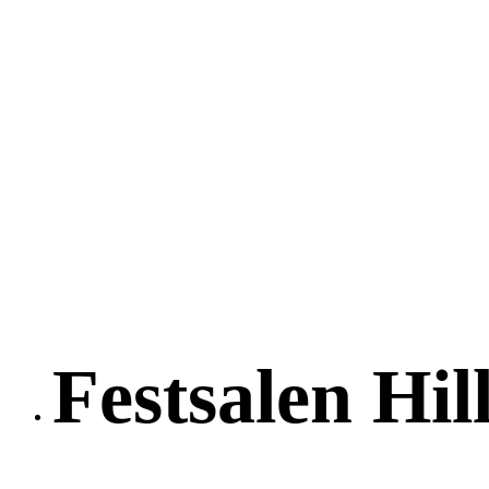
Festsalen Hil