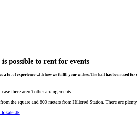
 possible to rent for events
s a lot of experience with how we fulfill your wishes. The hall has been used fo
 case there aren’t other arrangements.
s from the square and 800 meters from Hillerød Station. There are plenty
st-lokale.dk