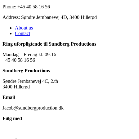
Phone: +45 40 58 16 56
Address: Søndre Jernbanevej 4D, 3400 Hillerød
About us
Contact
Ring uforpligtende til Sundberg Productions
Mandag – Fredag kl. 09-16
+45 40 58 16 56
Sundberg Productions
Søndre Jernbanevej 4C, 2.th
3400 Hillerød
Email
Jacob@sundbergproduction.dk
Følg med