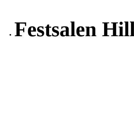
Festsalen Hil