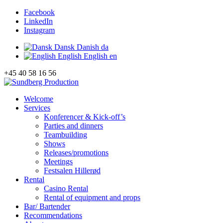
Facebook
LinkedIn
Instagram
Dansk
Danish
da
English
English
en
+45 40 58 16 56
Welcome
Services
Konferencer & Kick-off’s
Parties and dinners
Teambuilding
Shows
Releases/promotions
Meetings
Festsalen Hillerød
Rental
Casino Rental
Rental of equipment and props
Bar/ Bartender
Recommendations