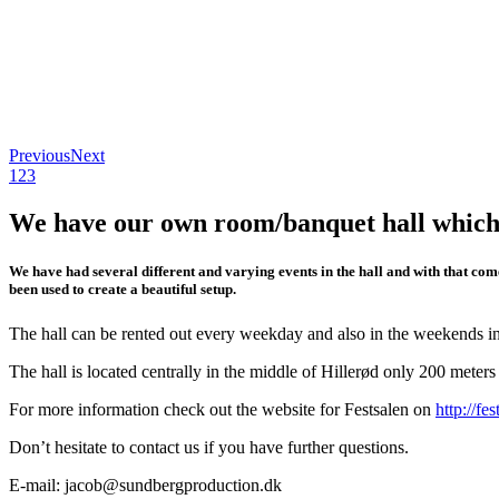
Previous
Next
1
2
3
We have our own room/banquet hall which is
We have had several different and varying events in the hall and with that come
been used to create a beautiful setup.
The hall can be rented out every weekday and also in the weekends in
The hall is located centrally in the middle of Hillerød only 200 meter
For more information check out the website for Festsalen on
http://fe
Don’t hesitate to contact us if you have further questions.
E-mail: jacob@sundbergproduction.dk