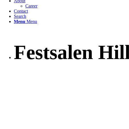
About
Career
Contact
Search
Menu
Menu
Festsalen Hil