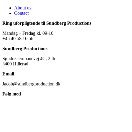
About us
Contact
Ring uforpligtende til Sundberg Productions
Mandag – Fredag kl. 09-16
+45 40 58 16 56
Sundberg Productions
Søndre Jernbanevej 4C, 2.th
3400 Hillerød
Email
Jacob@sundbergproduction.dk
Følg med