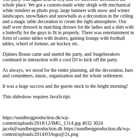
whole place. We got a custom-made white sleigh with mechanical
white reindeer as photo prop, large banners with snow and winter
landscapes, snowflakes and snowballs as a decoration in the ceiling
and a magic table decoration to create the right atmosphere. Our
staff were dressed in matching dresses for the ladies and a shirt with
a butterfly for the guys to fit in properly. There was entertainment in
form of casino tables with dealers, gaming lounge with football
tables, wheel of fortune, air hockey etc.
Djämes Braun came and started the party, and Stagebreakers
continued in interaction with a cool DJ to kick off the party.
As always, we stood for the entire planning, all the decoration, bars
and committees, music, organization and the whole settlement.
It was a huge success and the guests stuck to the bright morning!
This slideshow requires JavaScript.
https://sundbergproduction.dk/wp-
content/uploads/2018/12/IMG_1314.jpg
4032
3024
jacob@sundbergproduction.dk
https://sundbergproduction.dk/wp-
content/uploads/2014/03/logo@2x.png