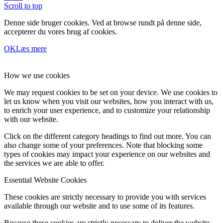
Scroll to top
Denne side bruger cookies. Ved at browse rundt på denne side,
accepterer du vores brug af cookies.
OK
Læs mere
How we use cookies
We may request cookies to be set on your device. We use cookies to
let us know when you visit our websites, how you interact with us,
to enrich your user experience, and to customize your relationship
with our website.
Click on the different category headings to find out more. You can
also change some of your preferences. Note that blocking some
types of cookies may impact your experience on our websites and
the services we are able to offer.
Essential Website Cookies
These cookies are strictly necessary to provide you with services
available through our website and to use some of its features.
Because these cookies are strictly necessary to deliver the website,