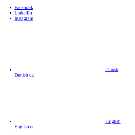
Facebook
LinkedIn
Instagram
Dansk
Danish
da
English
English
en