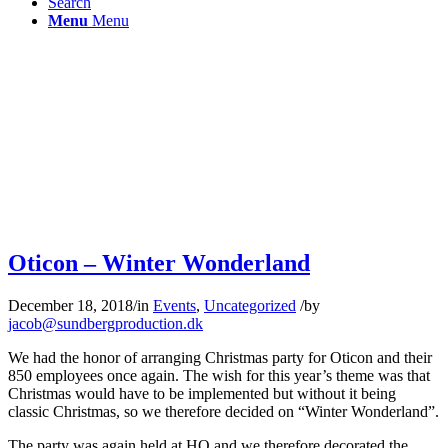
Search
Menu
Menu
Oticon – Winter Wonderland
December 18, 2018
/
in
Events
,
Uncategorized
/
by
jacob@sundbergproduction.dk
We had the honor of arranging Christmas party for Oticon and their
850 employees once again. The wish for this year’s theme was that
Christmas would have to be implemented but without it being
classic Christmas, so we therefore decided on “Winter Wonderland”.
The party was again held at HQ and we therefore decorated the