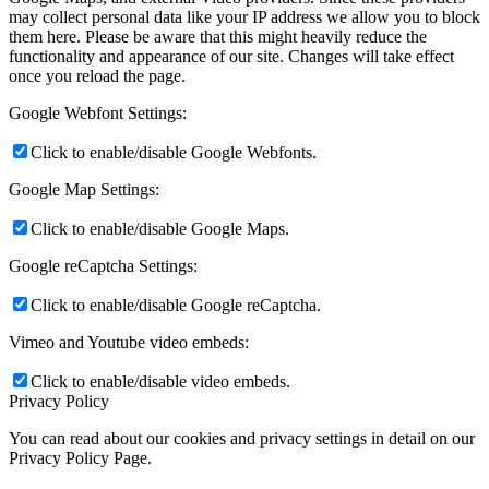
may collect personal data like your IP address we allow you to block
them here. Please be aware that this might heavily reduce the
functionality and appearance of our site. Changes will take effect
once you reload the page.
Google Webfont Settings:
Click to enable/disable Google Webfonts.
Google Map Settings:
Click to enable/disable Google Maps.
Google reCaptcha Settings:
Click to enable/disable Google reCaptcha.
Vimeo and Youtube video embeds:
Click to enable/disable video embeds.
Privacy Policy
You can read about our cookies and privacy settings in detail on our
Privacy Policy Page.