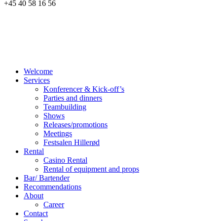
+45 40 58 16 56
Welcome
Services
Konferencer & Kick-off’s
Parties and dinners
Teambuilding
Shows
Releases/promotions
Meetings
Festsalen Hillerød
Rental
Casino Rental
Rental of equipment and props
Bar/ Bartender
Recommendations
About
Career
Contact