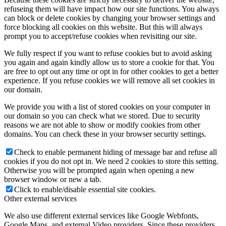
refuseing them will have impact how our site functions. You always
can block or delete cookies by changing your browser settings and
force blocking all cookies on this website. But this will always
prompt you to accept/refuse cookies when revisiting our site.
We fully respect if you want to refuse cookies but to avoid asking
you again and again kindly allow us to store a cookie for that. You
are free to opt out any time or opt in for other cookies to get a better
experience. If you refuse cookies we will remove all set cookies in
our domain.
We provide you with a list of stored cookies on your computer in
our domain so you can check what we stored. Due to security
reasons we are not able to show or modify cookies from other
domains. You can check these in your browser security settings.
Check to enable permanent hiding of message bar and refuse all
cookies if you do not opt in. We need 2 cookies to store this setting.
Otherwise you will be prompted again when opening a new
browser window or new a tab.
Click to enable/disable essential site cookies.
Other external services
We also use different external services like Google Webfonts,
Google Maps, and external Video providers. Since these providers