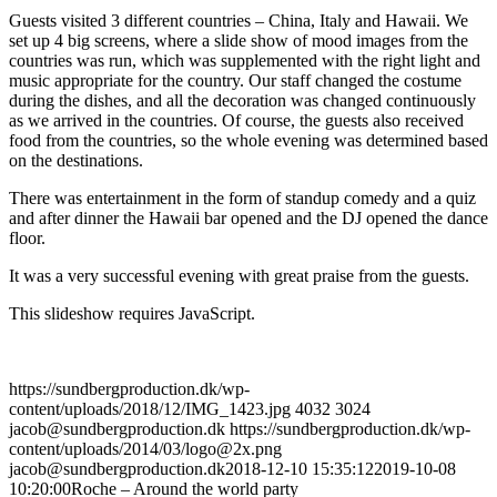
Guests visited 3 different countries – China, Italy and Hawaii. We
set up 4 big screens, where a slide show of mood images from the
countries was run, which was supplemented with the right light and
music appropriate for the country. Our staff changed the costume
during the dishes, and all the decoration was changed continuously
as we arrived in the countries. Of course, the guests also received
food from the countries, so the whole evening was determined based
on the destinations.
There was entertainment in the form of standup comedy and a quiz
and after dinner the Hawaii bar opened and the DJ opened the dance
floor.
It was a very successful evening with great praise from the guests.
This slideshow requires JavaScript.
https://sundbergproduction.dk/wp-
content/uploads/2018/12/IMG_1423.jpg
4032
3024
jacob@sundbergproduction.dk
https://sundbergproduction.dk/wp-
content/uploads/2014/03/logo@2x.png
jacob@sundbergproduction.dk
2018-12-10 15:35:12
2019-10-08
10:20:00
Roche – Around the world party