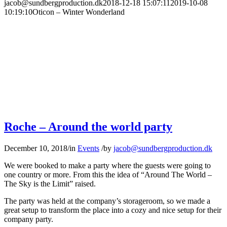
jacob@sundbergproduction.dk
2018-12-18 15:07:11
2019-10-08
10:19:10
Oticon – Winter Wonderland
Roche – Around the world party
December 10, 2018
/
in
Events
/
by
jacob@sundbergproduction.dk
We were booked to make a party where the guests were going to
one country or more. From this the idea of “Around The World –
The Sky is the Limit” raised.
The party was held at the company’s storageroom, so we made a
great setup to transform the place into a cozy and nice setup for their
company party.