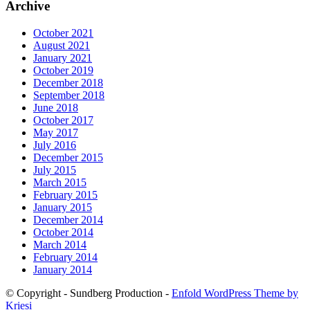
Archive
October 2021
August 2021
January 2021
October 2019
December 2018
September 2018
June 2018
October 2017
May 2017
July 2016
December 2015
July 2015
March 2015
February 2015
January 2015
December 2014
October 2014
March 2014
February 2014
January 2014
© Copyright - Sundberg Production -
Enfold WordPress Theme by
Kriesi