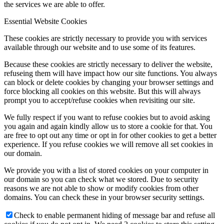
the services we are able to offer.
Essential Website Cookies
These cookies are strictly necessary to provide you with services
available through our website and to use some of its features.
Because these cookies are strictly necessary to deliver the website,
refuseing them will have impact how our site functions. You always
can block or delete cookies by changing your browser settings and
force blocking all cookies on this website. But this will always
prompt you to accept/refuse cookies when revisiting our site.
We fully respect if you want to refuse cookies but to avoid asking
you again and again kindly allow us to store a cookie for that. You
are free to opt out any time or opt in for other cookies to get a better
experience. If you refuse cookies we will remove all set cookies in
our domain.
We provide you with a list of stored cookies on your computer in
our domain so you can check what we stored. Due to security
reasons we are not able to show or modify cookies from other
domains. You can check these in your browser security settings.
Check to enable permanent hiding of message bar and refuse all