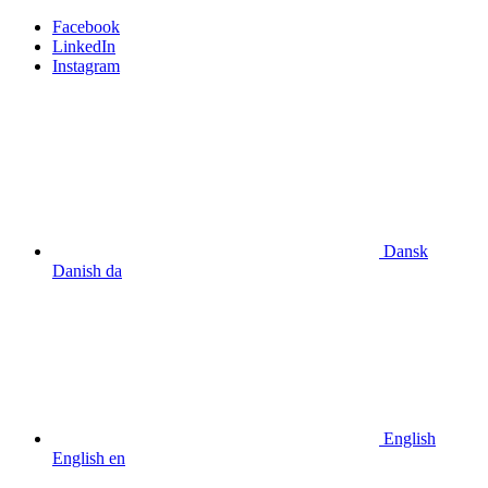
Facebook
LinkedIn
Instagram
Dansk
Danish
da
English
English
en