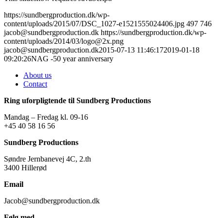
https://sundbergproduction.dk/wp-
content/uploads/2015/07/DSC_1027-e1521555024406.jpg
497
746
jacob@sundbergproduction.dk
https://sundbergproduction.dk/wp-
content/uploads/2014/03/logo@2x.png
jacob@sundbergproduction.dk
2015-07-13 11:46:17
2019-01-18
09:20:26
NAG -50 year anniversary
About us
Contact
Ring uforpligtende til Sundberg Productions
Mandag – Fredag kl. 09-16
+45 40 58 16 56
Sundberg Productions
Søndre Jernbanevej 4C, 2.th
3400 Hillerød
Email
Jacob@sundbergproduction.dk
Følg med