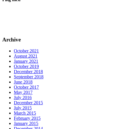
Archive
October 2021
August 2021
January 2021
October 2019
December 2018
September 2018
June 2018
October 2017
May 2017
July 2016
December 2015
July 2015
March 2015
February 2015
January 2015
December 2014