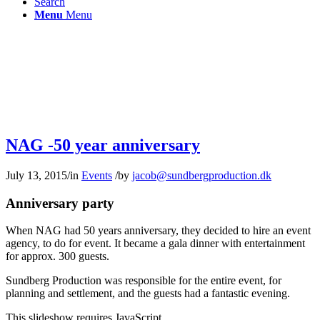
Search
Menu
Menu
NAG -50 year anniversary
July 13, 2015
/
in
Events
/
by
jacob@sundbergproduction.dk
Anniversary party
When NAG had 50 years anniversary, they decided to hire an event
agency, to do for event. It became a gala dinner with entertainment
for approx. 300 guests.
Sundberg Production was responsible for the entire event, for
planning and settlement, and the guests had a fantastic evening.
This slideshow requires JavaScript.