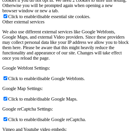
cookies if you do not opt in. We need 2 cookies to store this setting.
Otherwise you will be prompted again when opening a new
browser window or new a tab.
Click to enable/disable essential site cookies.
Other external services
We also use different external services like Google Webfonts,
Google Maps, and external Video providers. Since these providers
may collect personal data like your IP address we allow you to block
them here. Please be aware that this might heavily reduce the
functionality and appearance of our site. Changes will take effect
once you reload the page.
Google Webfont Settings:
Click to enable/disable Google Webfonts.
Google Map Settings:
Click to enable/disable Google Maps.
Google reCaptcha Settings:
Click to enable/disable Google reCaptcha.
Vimeo and Youtube video embeds: