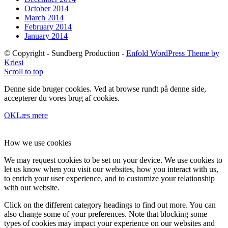
October 2014
March 2014
February 2014
January 2014
© Copyright - Sundberg Production -
Enfold WordPress Theme by
Kriesi
Scroll to top
Denne side bruger cookies. Ved at browse rundt på denne side,
accepterer du vores brug af cookies.
OK
Læs mere
How we use cookies
We may request cookies to be set on your device. We use cookies to
let us know when you visit our websites, how you interact with us,
to enrich your user experience, and to customize your relationship
with our website.
Click on the different category headings to find out more. You can
also change some of your preferences. Note that blocking some
types of cookies may impact your experience on our websites and