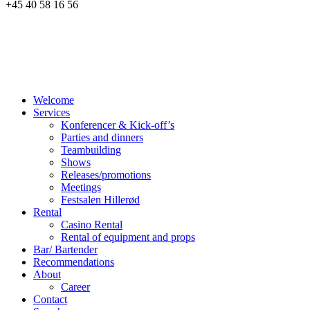
+45 40 58 16 56
Welcome
Services
Konferencer & Kick-off’s
Parties and dinners
Teambuilding
Shows
Releases/promotions
Meetings
Festsalen Hillerød
Rental
Casino Rental
Rental of equipment and props
Bar/ Bartender
Recommendations
About
Career
Contact