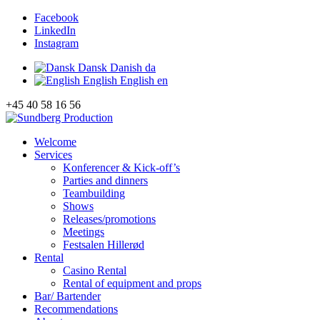
Facebook
LinkedIn
Instagram
Dansk
Danish
da
English
English
en
+45 40 58 16 56
Welcome
Services
Konferencer & Kick-off’s
Parties and dinners
Teambuilding
Shows
Releases/promotions
Meetings
Festsalen Hillerød
Rental
Casino Rental
Rental of equipment and props
Bar/ Bartender
Recommendations