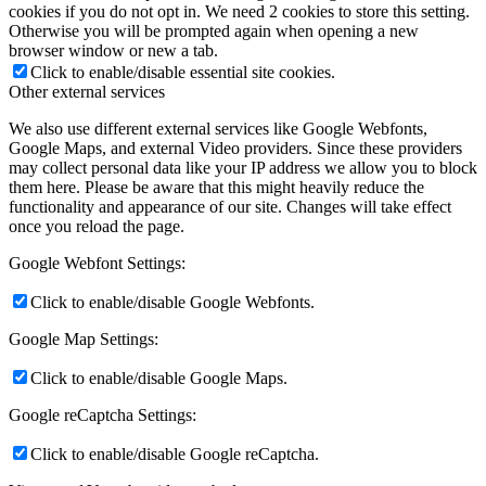
cookies if you do not opt in. We need 2 cookies to store this setting.
Otherwise you will be prompted again when opening a new
browser window or new a tab.
Click to enable/disable essential site cookies.
Other external services
We also use different external services like Google Webfonts,
Google Maps, and external Video providers. Since these providers
may collect personal data like your IP address we allow you to block
them here. Please be aware that this might heavily reduce the
functionality and appearance of our site. Changes will take effect
once you reload the page.
Google Webfont Settings:
Click to enable/disable Google Webfonts.
Google Map Settings:
Click to enable/disable Google Maps.
Google reCaptcha Settings:
Click to enable/disable Google reCaptcha.