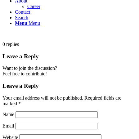
About
Career
Contact
Search
Menu
Menu
0
replies
Leave a Reply
Want to join the discussion?
Feel free to contribute!
Leave a Reply
Your email address will not be published.
Required fields are
marked
*
Name
Email
Website