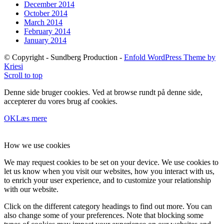
December 2014
October 2014
March 2014
February 2014
January 2014
© Copyright - Sundberg Production -
Enfold WordPress Theme by
Kriesi
Scroll to top
Denne side bruger cookies. Ved at browse rundt på denne side,
accepterer du vores brug af cookies.
OK
Læs mere
How we use cookies
We may request cookies to be set on your device. We use cookies to
let us know when you visit our websites, how you interact with us,
to enrich your user experience, and to customize your relationship
with our website.
Click on the different category headings to find out more. You can
also change some of your preferences. Note that blocking some