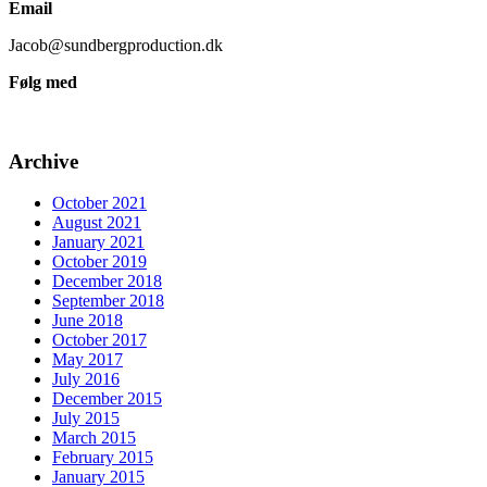
Email
Jacob@sundbergproduction.dk
Følg med
Archive
October 2021
August 2021
January 2021
October 2019
December 2018
September 2018
June 2018
October 2017
May 2017
July 2016
December 2015
July 2015
March 2015
February 2015
January 2015