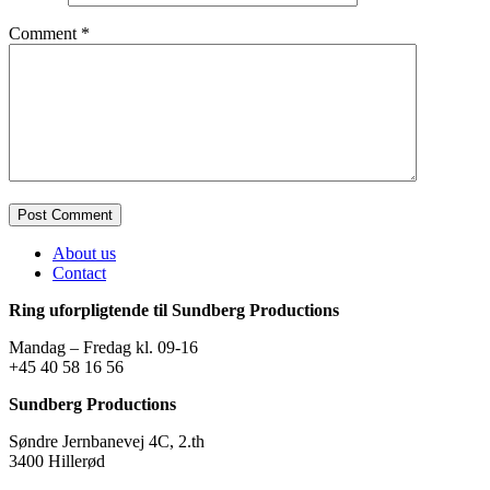
Comment
*
About us
Contact
Ring uforpligtende til Sundberg Productions
Mandag – Fredag kl. 09-16
+45 40 58 16 56
Sundberg Productions
Søndre Jernbanevej 4C, 2.th
3400 Hillerød