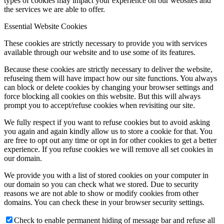
types of cookies may impact your experience on our websites and
the services we are able to offer.
Essential Website Cookies
These cookies are strictly necessary to provide you with services
available through our website and to use some of its features.
Because these cookies are strictly necessary to deliver the website,
refuseing them will have impact how our site functions. You always
can block or delete cookies by changing your browser settings and
force blocking all cookies on this website. But this will always
prompt you to accept/refuse cookies when revisiting our site.
We fully respect if you want to refuse cookies but to avoid asking
you again and again kindly allow us to store a cookie for that. You
are free to opt out any time or opt in for other cookies to get a better
experience. If you refuse cookies we will remove all set cookies in
our domain.
We provide you with a list of stored cookies on your computer in
our domain so you can check what we stored. Due to security
reasons we are not able to show or modify cookies from other
domains. You can check these in your browser security settings.
Check to enable permanent hiding of message bar and refuse all