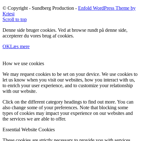
© Copyright - Sundberg Production -
Enfold WordPress Theme by
Kriesi
Scroll to top
Denne side bruger cookies. Ved at browse rundt på denne side,
accepterer du vores brug af cookies.
OK
Læs mere
How we use cookies
We may request cookies to be set on your device. We use cookies to
let us know when you visit our websites, how you interact with us,
to enrich your user experience, and to customize your relationship
with our website.
Click on the different category headings to find out more. You can
also change some of your preferences. Note that blocking some
types of cookies may impact your experience on our websites and
the services we are able to offer.
Essential Website Cookies
These cookies are strictly necessary to provide you with services