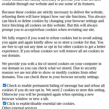
available through our website and to use some of its features.
Because these cookies are strictly necessary to deliver the website,
refuseing them will have impact how our site functions. You always
can block or delete cookies by changing your browser settings and
force blocking all cookies on this website. But this will always
prompt you to accept/refuse cookies when revisiting our site.
We fully respect if you want to refuse cookies but to avoid asking
you again and again kindly allow us to store a cookie for that. You
are free to opt out any time or opt in for other cookies to get a better
experience. If you refuse cookies we will remove all set cookies in
our domain.
We provide you with a list of stored cookies on your computer in
our domain so you can check what we stored. Due to security
reasons we are not able to show or modify cookies from other
domains. You can check these in your browser security settings.
Check to enable permanent hiding of message bar and refuse all
cookies if you do not opt in. We need 2 cookies to store this setting.
Otherwise you will be prompted again when opening a new
browser window or new a tab.
Click to enable/disable essential site cookies.
Other external services