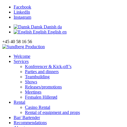
Facebook
LinkedIn
Instagram
Dansk
Danish
da
English
English
en
+45 40 58 16 56
Welcome
Services
Konferencer & Kick-off’s
Parties and dinners
Teambuilding
Shows
Releases/promotions
Meetings
Festsalen Hillerød
Rental
Casino Rental
Rental of equipment and props
Bar/ Bartender
Recommendations