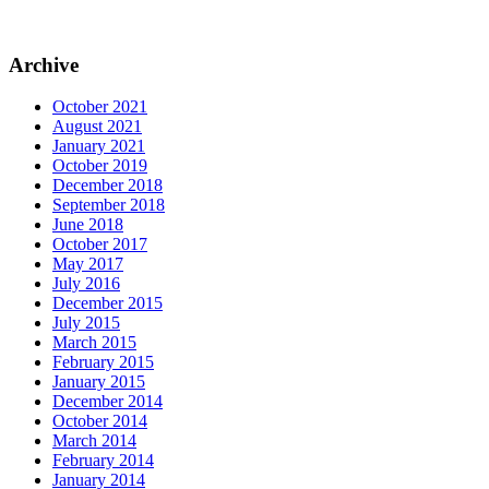
Archive
October 2021
August 2021
January 2021
October 2019
December 2018
September 2018
June 2018
October 2017
May 2017
July 2016
December 2015
July 2015
March 2015
February 2015
January 2015
December 2014
October 2014
March 2014
February 2014
January 2014