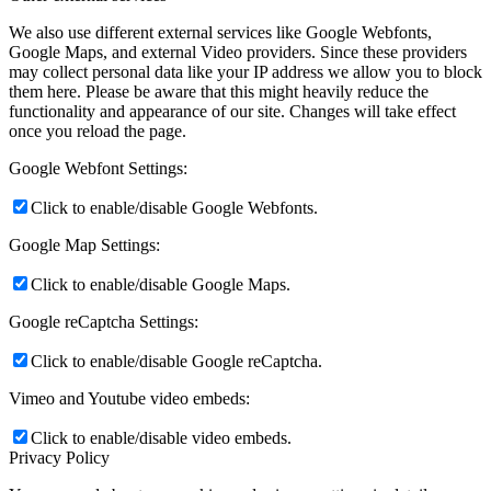
We also use different external services like Google Webfonts,
Google Maps, and external Video providers. Since these providers
may collect personal data like your IP address we allow you to block
them here. Please be aware that this might heavily reduce the
functionality and appearance of our site. Changes will take effect
once you reload the page.
Google Webfont Settings:
Click to enable/disable Google Webfonts.
Google Map Settings:
Click to enable/disable Google Maps.
Google reCaptcha Settings:
Click to enable/disable Google reCaptcha.
Vimeo and Youtube video embeds:
Click to enable/disable video embeds.
Privacy Policy