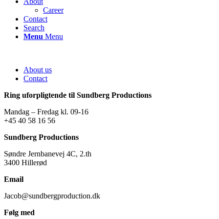
About
Career
Contact
Search
Menu
Menu
About us
Contact
Ring uforpligtende til Sundberg Productions
Mandag – Fredag kl. 09-16
+45 40 58 16 56
Sundberg Productions
Søndre Jernbanevej 4C, 2.th
3400 Hillerød
Email
Jacob@sundbergproduction.dk
Følg med