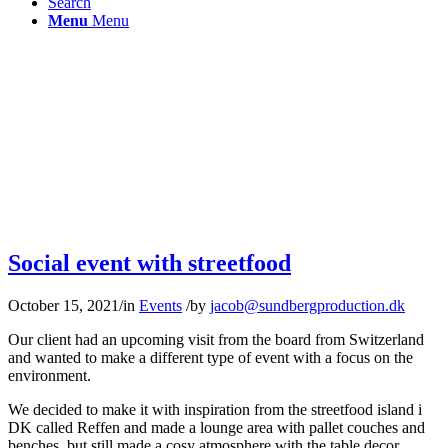
Search
Menu
Menu
Social event with streetfood
October 15, 2021
/
in
Events
/
by
jacob@sundbergproduction.dk
Our client had an upcoming visit from the board from Switzerland
and wanted to make a different type of event with a focus on the
environment.
We decided to make it with inspiration from the streetfood island i
DK called Reffen and made a lounge area with pallet couches and
benches, but still made a cosy atmosphere with the table decor.