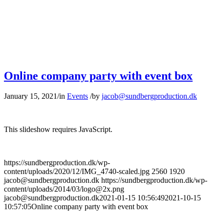
Online company party with event box
January 15, 2021
/
in
Events
/
by
jacob@sundbergproduction.dk
This slideshow requires JavaScript.
https://sundbergproduction.dk/wp-
content/uploads/2020/12/IMG_4740-scaled.jpg
2560
1920
jacob@sundbergproduction.dk
https://sundbergproduction.dk/wp-
content/uploads/2014/03/logo@2x.png
jacob@sundbergproduction.dk
2021-01-15 10:56:49
2021-10-15
10:57:05
Online company party with event box