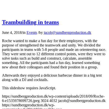
Teambuilding in teams
June 4, 2018
/
in
Events
/
by
jacob@sundbergproduction.dk
Roche wanted to make a fun day for their employees, with the
purpose of strengthened the teamwork and unity. We divided the
participants in teams with 5-8 people and made an orienteering race.
They were sent out to 12 different control points, were they were to
solve tasks such as build and construct, calculate, assemble
something. All the participants had a fun day, learned something
new about their colleagues and found their position in a group.
Afterwards they enjoyed a delicious barbecue dinner in a big tent
along with a DJ and cocktails.
This slideshow requires JavaScript.
https://sundbergproduction.dk/wp-content/uploads/2018/09/Roche-
6-e1535978699726.jpeg
3024
4032
jacob@sundbergproduction.dk
https://sundbergproduction.dk/wp-