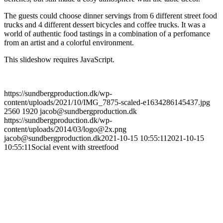
The guests could choose dinner servings from 6 different street food
trucks and 4 different dessert bicycles and coffee trucks. It was a
world of authentic food tastings in a combination of a perfomance
from an artist and a colorful environment.
This slideshow requires JavaScript.
https://sundbergproduction.dk/wp-
content/uploads/2021/10/IMG_7875-scaled-e1634286145437.jpg
2560
1920
jacob@sundbergproduction.dk
https://sundbergproduction.dk/wp-
content/uploads/2014/03/logo@2x.png
jacob@sundbergproduction.dk
2021-10-15 10:55:11
2021-10-15
10:55:11
Social event with streetfood