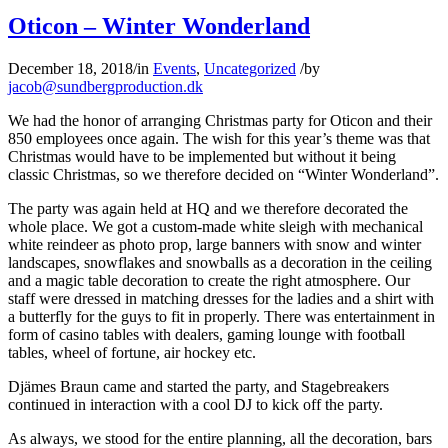
Oticon – Winter Wonderland
December 18, 2018
/
in
Events
,
Uncategorized
/
by
jacob@sundbergproduction.dk
We had the honor of arranging Christmas party for Oticon and their
850 employees once again. The wish for this year’s theme was that
Christmas would have to be implemented but without it being
classic Christmas, so we therefore decided on “Winter Wonderland”.
The party was again held at HQ and we therefore decorated the
whole place. We got a custom-made white sleigh with mechanical
white reindeer as photo prop, large banners with snow and winter
landscapes, snowflakes and snowballs as a decoration in the ceiling
and a magic table decoration to create the right atmosphere. Our
staff were dressed in matching dresses for the ladies and a shirt with
a butterfly for the guys to fit in properly. There was entertainment in
form of casino tables with dealers, gaming lounge with football
tables, wheel of fortune, air hockey etc.
Djämes Braun came and started the party, and Stagebreakers
continued in interaction with a cool DJ to kick off the party.
As always, we stood for the entire planning, all the decoration, bars