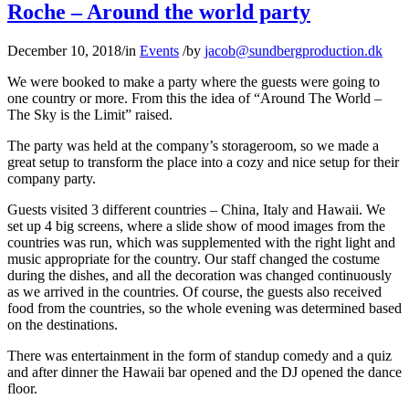
Roche – Around the world party
December 10, 2018
/
in
Events
/
by
jacob@sundbergproduction.dk
We were booked to make a party where the guests were going to
one country or more. From this the idea of “Around The World –
The Sky is the Limit” raised.
The party was held at the company’s storageroom, so we made a
great setup to transform the place into a cozy and nice setup for their
company party.
Guests visited 3 different countries – China, Italy and Hawaii. We
set up 4 big screens, where a slide show of mood images from the
countries was run, which was supplemented with the right light and
music appropriate for the country. Our staff changed the costume
during the dishes, and all the decoration was changed continuously
as we arrived in the countries. Of course, the guests also received
food from the countries, so the whole evening was determined based
on the destinations.
There was entertainment in the form of standup comedy and a quiz
and after dinner the Hawaii bar opened and the DJ opened the dance
floor.