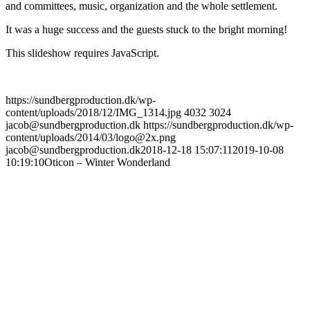
and committees, music, organization and the whole settlement.
It was a huge success and the guests stuck to the bright morning!
This slideshow requires JavaScript.
https://sundbergproduction.dk/wp-
content/uploads/2018/12/IMG_1314.jpg
4032
3024
jacob@sundbergproduction.dk
https://sundbergproduction.dk/wp-
content/uploads/2014/03/logo@2x.png
jacob@sundbergproduction.dk
2018-12-18 15:07:11
2019-10-08
10:19:10
Oticon – Winter Wonderland