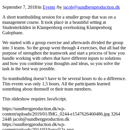
September 7, 2018
/
in
Events
/
by
jacob@sundbergproduction.dk
A short teambuilding session for a smaller group that was on a
management course. It took place in a beautiful setting at
Studenterkilden in Klampenborg overlooking Klampenborg
Galopbane.
We started with a group exercise and afterwards divided the group
into 3 teams. So the group went through 4 exercises, that all had the
purpose of strengthen the teamwork and start a process of how you
handle working with others that have different inputs to solutions
and how you combine your thoughts and ideas, so you solve the
task in the best way possible.
So teambuilding doesn’t have to be several hours to do a difference.
This events was only 1,5 hours. All the participants learned
something about themself or their team members.
This slideshow requires JavaScript.
https://sundbergproduction.dk/wp-
content/uploads/2019/01/IMG_0244-e1547626460486.jpg
3264
2448
jacob@sundbergproduction.dk
https://sundbergproduction.dk/wp-
content/uploads/2014/03/logo@2x.png