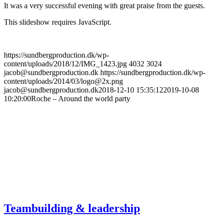
It was a very successful evening with great praise from the guests.
This slideshow requires JavaScript.
https://sundbergproduction.dk/wp-
content/uploads/2018/12/IMG_1423.jpg
4032
3024
jacob@sundbergproduction.dk
https://sundbergproduction.dk/wp-
content/uploads/2014/03/logo@2x.png
jacob@sundbergproduction.dk
2018-12-10 15:35:12
2019-10-08
10:20:00
Roche – Around the world party
Teambuilding & leadership