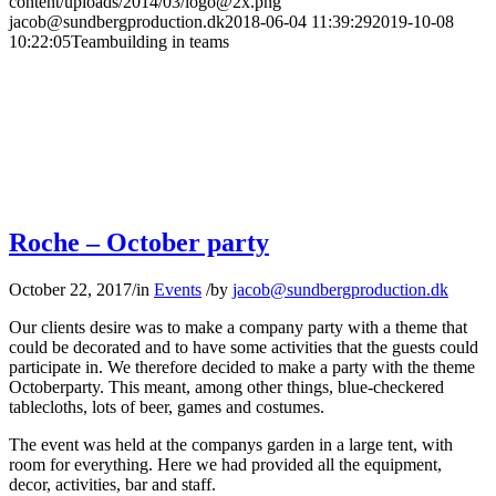
content/uploads/2014/03/logo@2x.png
jacob@sundbergproduction.dk
2018-06-04 11:39:29
2019-10-08
10:22:05
Teambuilding in teams
Roche – October party
October 22, 2017
/
in
Events
/
by
jacob@sundbergproduction.dk
Our clients desire was to make a company party with a theme that
could be decorated and to have some activities that the guests could
participate in. We therefore decided to make a party with the theme
Octoberparty. This meant, among other things, blue-checkered
tablecloths, lots of beer, games and costumes.
The event was held at the companys garden in a large tent, with
room for everything. Here we had provided all the equipment,
decor, activities, bar and staff.