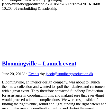
jacob@sundbergproduction.dk
2018-09-07 09:05:54
2019-10-08
10:20:40
Teambuilding & leadership
Bloomingville – Launch event
June 20, 2018
/
in
Events
/
by
jacob@sundbergproduction.dk
Bloomingville, an interior design company, was about to launch
their new collection and wanted to spoil their dealers and customers
with a great event. They therefore contacted Sundberg Production
for assistance in coordinating this, and making sure that everything
would proceed without complications. We were responsible of
finding the right venue, sound and light, finding the right caterer and
making the overall coordination before and during the event.