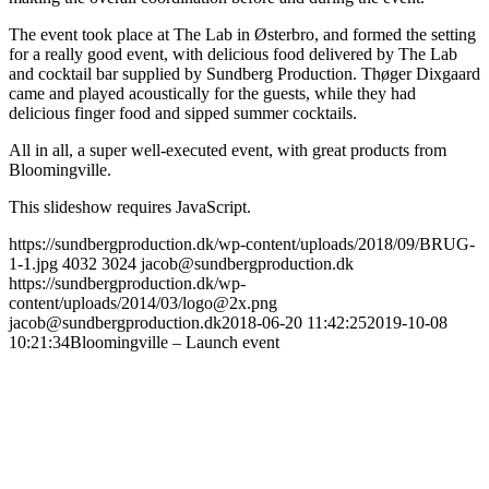
The event took place at The Lab in Østerbro, and formed the setting
for a really good event, with delicious food delivered by The Lab
and cocktail bar supplied by Sundberg Production. Thøger Dixgaard
came and played acoustically for the guests, while they had
delicious finger food and sipped summer cocktails.
All in all, a super well-executed event, with great products from
Bloomingville.
This slideshow requires JavaScript.
https://sundbergproduction.dk/wp-content/uploads/2018/09/BRUG-
1-1.jpg
4032
3024
jacob@sundbergproduction.dk
https://sundbergproduction.dk/wp-
content/uploads/2014/03/logo@2x.png
jacob@sundbergproduction.dk
2018-06-20 11:42:25
2019-10-08
10:21:34
Bloomingville – Launch event