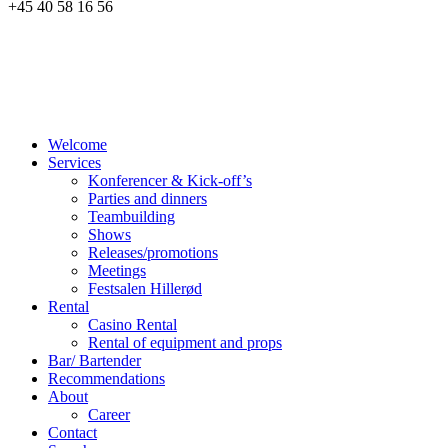
+45 40 58 16 56
Welcome
Services
Konferencer & Kick-off’s
Parties and dinners
Teambuilding
Shows
Releases/promotions
Meetings
Festsalen Hillerød
Rental
Casino Rental
Rental of equipment and props
Bar/ Bartender
Recommendations
About
Career
Contact