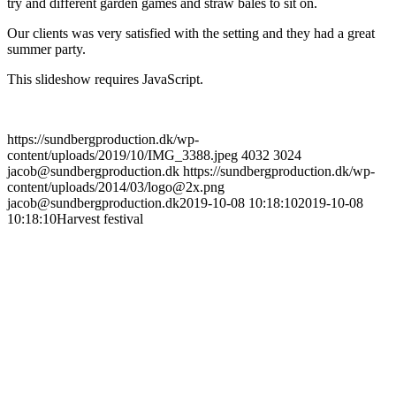
try and different garden games and straw bales to sit on.
Our clients was very satisfied with the setting and they had a great
summer party.
This slideshow requires JavaScript.
https://sundbergproduction.dk/wp-
content/uploads/2019/10/IMG_3388.jpeg
4032
3024
jacob@sundbergproduction.dk
https://sundbergproduction.dk/wp-
content/uploads/2014/03/logo@2x.png
jacob@sundbergproduction.dk
2019-10-08 10:18:10
2019-10-08
10:18:10
Harvest festival