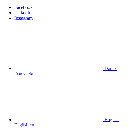
Facebook
LinkedIn
Instagram
Dansk
Danish
da
English
English
en