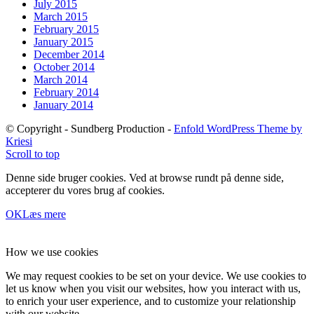
July 2015
March 2015
February 2015
January 2015
December 2014
October 2014
March 2014
February 2014
January 2014
© Copyright - Sundberg Production -
Enfold WordPress Theme by
Kriesi
Scroll to top
Denne side bruger cookies. Ved at browse rundt på denne side,
accepterer du vores brug af cookies.
OK
Læs mere
How we use cookies
We may request cookies to be set on your device. We use cookies to
let us know when you visit our websites, how you interact with us,
to enrich your user experience, and to customize your relationship
with our website.