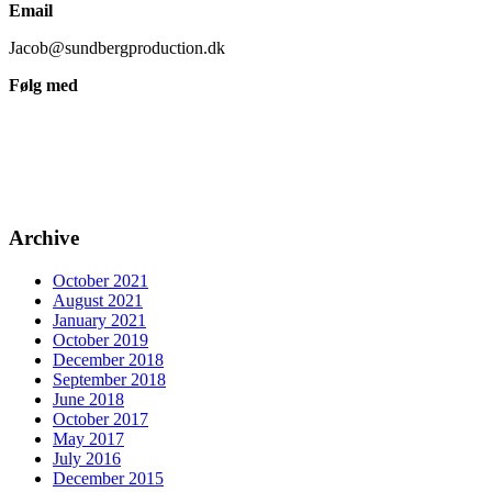
Email
Jacob@sundbergproduction.dk
Følg med
Archive
October 2021
August 2021
January 2021
October 2019
December 2018
September 2018
June 2018
October 2017
May 2017
July 2016
December 2015