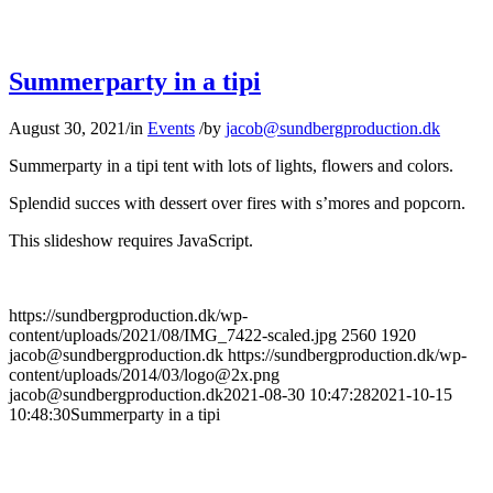
Summerparty in a tipi
August 30, 2021
/
in
Events
/
by
jacob@sundbergproduction.dk
Summerparty in a tipi tent with lots of lights, flowers and colors.
Splendid succes with dessert over fires with s’mores and popcorn.
This slideshow requires JavaScript.
https://sundbergproduction.dk/wp-
content/uploads/2021/08/IMG_7422-scaled.jpg
2560
1920
jacob@sundbergproduction.dk
https://sundbergproduction.dk/wp-
content/uploads/2014/03/logo@2x.png
jacob@sundbergproduction.dk
2021-08-30 10:47:28
2021-10-15
10:48:30
Summerparty in a tipi