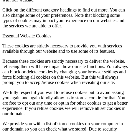
Click on the different category headings to find out more. You can
also change some of your preferences. Note that blocking some
types of cookies may impact your experience on our websites and
the services we are able to offer.
Essential Website Cookies
These cookies are strictly necessary to provide you with services
available through our website and to use some of its features.
Because these cookies are strictly necessary to deliver the website,
refuseing them will have impact how our site functions. You always
can block or delete cookies by changing your browser settings and
force blocking all cookies on this website. But this will always
prompt you to accept/refuse cookies when revisiting our site.
We fully respect if you want to refuse cookies but to avoid asking
you again and again kindly allow us to store a cookie for that. You
are free to opt out any time or opt in for other cookies to get a better
experience. If you refuse cookies we will remove all set cookies in
our domain.
We provide you with a list of stored cookies on your computer in
our domain so you can check what we stored. Due to security