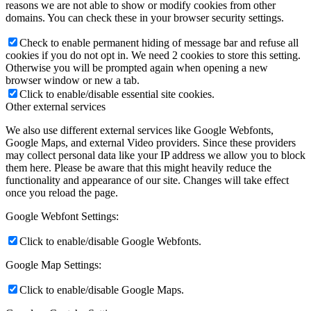
reasons we are not able to show or modify cookies from other
domains. You can check these in your browser security settings.
Check to enable permanent hiding of message bar and refuse all
cookies if you do not opt in. We need 2 cookies to store this setting.
Otherwise you will be prompted again when opening a new
browser window or new a tab.
Click to enable/disable essential site cookies.
Other external services
We also use different external services like Google Webfonts,
Google Maps, and external Video providers. Since these providers
may collect personal data like your IP address we allow you to block
them here. Please be aware that this might heavily reduce the
functionality and appearance of our site. Changes will take effect
once you reload the page.
Google Webfont Settings:
Click to enable/disable Google Webfonts.
Google Map Settings:
Click to enable/disable Google Maps.