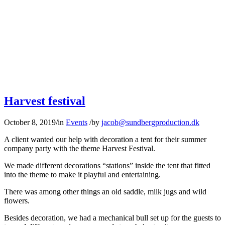
Harvest festival
October 8, 2019
/
in
Events
/
by
jacob@sundbergproduction.dk
A client wanted our help with decoration a tent for their summer
company party with the theme Harvest Festival.
We made different decorations “stations” inside the tent that fitted
into the theme to make it playful and entertaining.
There was among other things an old saddle, milk jugs and wild
flowers.
Besides decoration, we had a mechanical bull set up for the guests to