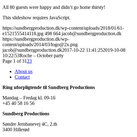
All 80 guests were happy and didn’t go home thirsty!
This slideshow requires JavaScript.
https://sundbergproduction.dk/wp-content/uploads/2018/01/61-
e1521555414118.jpg
498
664
jacob@sundbergproduction.dk
https://sundbergproduction.dk/wp-
content/uploads/2014/03/logo@2x.png
jacob@sundbergproduction.dk
2017-10-22 11:41:25
2019-10-08
10:22:53
Roche – October party
Page 1 of 3
1
2
3
About us
Contact
Ring uforpligtende til Sundberg Productions
Mandag – Fredag kl. 09-16
+45 40 58 16 56
Sundberg Productions
Søndre Jernbanevej 4C, 2.th
3400 Hillerød