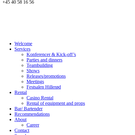
+45 40 58 16 56
Welcome
Services
Konferencer & Kick-off’s
Parties and dinners
Teambuilding
Shows
Releases/promotions
Meetings
Festsalen Hillerød
Rental
Casino Rental
Rental of equipment and props
Bar/ Bartender
Recommendations
About
Career
Contact