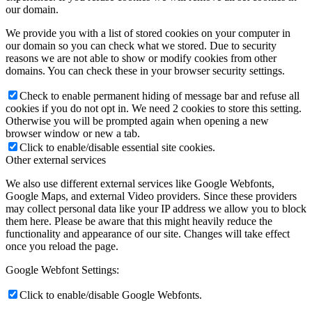
our domain.
We provide you with a list of stored cookies on your computer in
our domain so you can check what we stored. Due to security
reasons we are not able to show or modify cookies from other
domains. You can check these in your browser security settings.
Check to enable permanent hiding of message bar and refuse all
cookies if you do not opt in. We need 2 cookies to store this setting.
Otherwise you will be prompted again when opening a new
browser window or new a tab.
Click to enable/disable essential site cookies.
Other external services
We also use different external services like Google Webfonts,
Google Maps, and external Video providers. Since these providers
may collect personal data like your IP address we allow you to block
them here. Please be aware that this might heavily reduce the
functionality and appearance of our site. Changes will take effect
once you reload the page.
Google Webfont Settings:
Click to enable/disable Google Webfonts.