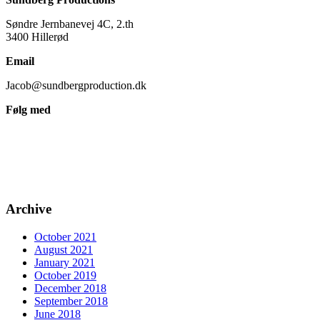
Søndre Jernbanevej 4C, 2.th
3400 Hillerød
Email
Jacob@sundbergproduction.dk
Følg med
Archive
October 2021
August 2021
January 2021
October 2019
December 2018
September 2018
June 2018