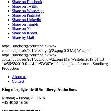
Share on Facebook
Share on Twitter
Share on WhatsApp
Share on Pinterest
Share on LinkedIn
Share on Tumblr
Share on Vk
Share on Reddit
Share by Mail
https://sundbergproduction.dk/wp-
content/uploads/2014/03/logo@2x.png
0
0
Maj Westphal
https://sundbergproduction.dk/wp-
content/uploads/2014/03/logo@2x.png
Maj Westphal
2019-01-13
14:56:58
2019-01-14 11:53:36
Teambuilding konference – Sundberg
Production
About us
Contact
Ring uforpligtende til Sundberg Productions
Mandag – Fredag kl. 09-16
+45 40 58 16 56
Sundberg Productions