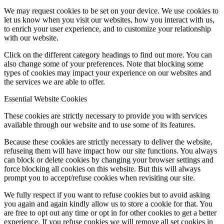
We may request cookies to be set on your device. We use cookies to
let us know when you visit our websites, how you interact with us,
to enrich your user experience, and to customize your relationship
with our website.
Click on the different category headings to find out more. You can
also change some of your preferences. Note that blocking some
types of cookies may impact your experience on our websites and
the services we are able to offer.
Essential Website Cookies
These cookies are strictly necessary to provide you with services
available through our website and to use some of its features.
Because these cookies are strictly necessary to deliver the website,
refuseing them will have impact how our site functions. You always
can block or delete cookies by changing your browser settings and
force blocking all cookies on this website. But this will always
prompt you to accept/refuse cookies when revisiting our site.
We fully respect if you want to refuse cookies but to avoid asking
you again and again kindly allow us to store a cookie for that. You
are free to opt out any time or opt in for other cookies to get a better
experience. If you refuse cookies we will remove all set cookies in