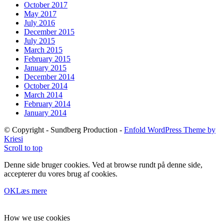
October 2017
May 2017
July 2016
December 2015
July 2015
March 2015
February 2015
January 2015
December 2014
October 2014
March 2014
February 2014
January 2014
© Copyright - Sundberg Production -
Enfold WordPress Theme by
Kriesi
Scroll to top
Denne side bruger cookies. Ved at browse rundt på denne side,
accepterer du vores brug af cookies.
OK
Læs mere
How we use cookies