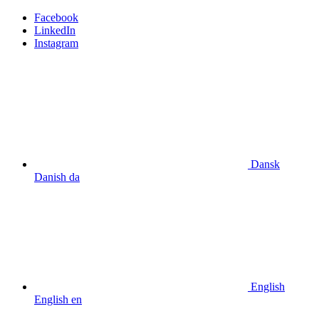
Facebook
LinkedIn
Instagram
Dansk
Danish
da
English
English
en