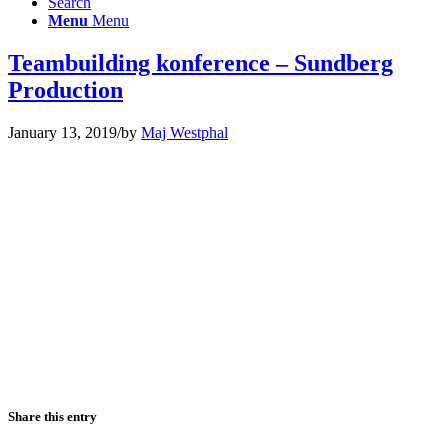
Search
Menu
Menu
Teambuilding konference – Sundberg
Production
January 13, 2019
/
by
Maj Westphal
Share this entry