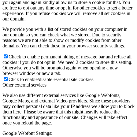
you again and again kindly allow us to store a cookie for that. You
are free to opt out any time or opt in for other cookies to get a better
experience. If you refuse cookies we will remove all set cookies in
our domain.
We provide you with a list of stored cookies on your computer in
our domain so you can check what we stored. Due to security
reasons we are not able to show or modify cookies from other
domains. You can check these in your browser security settings.
Check to enable permanent hiding of message bar and refuse all
cookies if you do not opt in. We need 2 cookies to store this setting.
Otherwise you will be prompted again when opening a new
browser window or new a tab.
Click to enable/disable essential site cookies.
Other external services
We also use different external services like Google Webfonts,
Google Maps, and external Video providers. Since these providers
may collect personal data like your IP address we allow you to block
them here. Please be aware that this might heavily reduce the
functionality and appearance of our site. Changes will take effect
once you reload the page.
Google Webfont Settings: