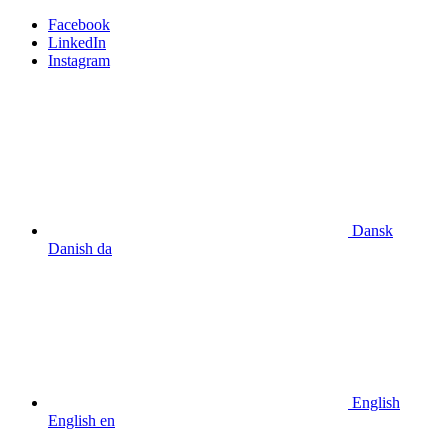
Facebook
LinkedIn
Instagram
Dansk
Danish
da
English
English
en