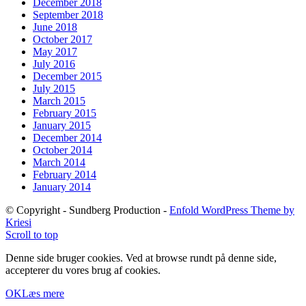
December 2018
September 2018
June 2018
October 2017
May 2017
July 2016
December 2015
July 2015
March 2015
February 2015
January 2015
December 2014
October 2014
March 2014
February 2014
January 2014
© Copyright - Sundberg Production -
Enfold WordPress Theme by
Kriesi
Scroll to top
Denne side bruger cookies. Ved at browse rundt på denne side,
accepterer du vores brug af cookies.
OK
Læs mere