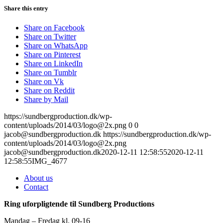
Share this entry
Share on Facebook
Share on Twitter
Share on WhatsApp
Share on Pinterest
Share on LinkedIn
Share on Tumblr
Share on Vk
Share on Reddit
Share by Mail
https://sundbergproduction.dk/wp-
content/uploads/2014/03/logo@2x.png
0
0
jacob@sundbergproduction.dk
https://sundbergproduction.dk/wp-
content/uploads/2014/03/logo@2x.png
jacob@sundbergproduction.dk
2020-12-11 12:58:55
2020-12-11
12:58:55
IMG_4677
About us
Contact
Ring uforpligtende til Sundberg Productions
Mandag – Fredag kl. 09-16