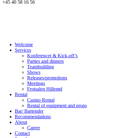
+45 40 58 16 56
Welcome
Services
Konferencer & Kick-off’s
Parties and dinners
Teambuilding
Shows
Releases/promotions
Meetings
Festsalen Hillerød
Rental
Casino Rental
Rental of equipment and props
Bar/ Bartender
Recommendations
About
Career
Contact