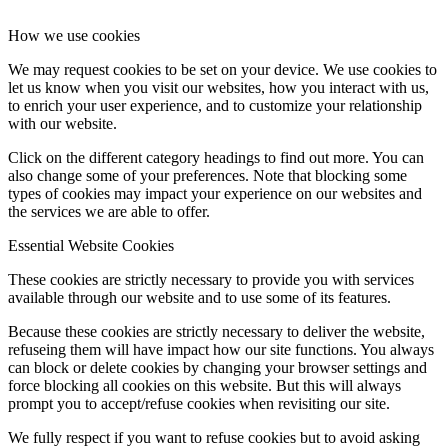
How we use cookies
We may request cookies to be set on your device. We use cookies to
let us know when you visit our websites, how you interact with us,
to enrich your user experience, and to customize your relationship
with our website.
Click on the different category headings to find out more. You can
also change some of your preferences. Note that blocking some
types of cookies may impact your experience on our websites and
the services we are able to offer.
Essential Website Cookies
These cookies are strictly necessary to provide you with services
available through our website and to use some of its features.
Because these cookies are strictly necessary to deliver the website,
refuseing them will have impact how our site functions. You always
can block or delete cookies by changing your browser settings and
force blocking all cookies on this website. But this will always
prompt you to accept/refuse cookies when revisiting our site.
We fully respect if you want to refuse cookies but to avoid asking