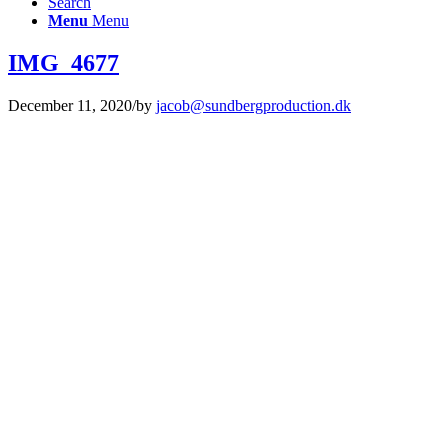
Search
Menu
Menu
IMG_4677
December 11, 2020
/
by
jacob@sundbergproduction.dk