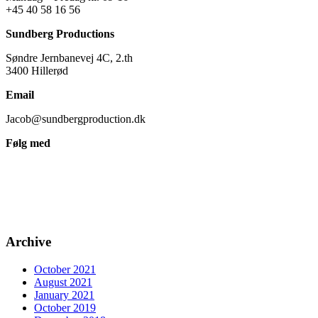
+45 40 58 16 56
Sundberg Productions
Søndre Jernbanevej 4C, 2.th
3400 Hillerød
Email
Jacob@sundbergproduction.dk
Følg med
Archive
October 2021
August 2021
January 2021
October 2019