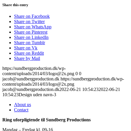
Share this entry
Share on Facebook
Share on Twitter
Share on WhatsApp
Share on Pinterest
Share on LinkedIn
Share on Tumblr
Share on Vk
Share on Reddit
Share by Mail
https://sundbergproduction.dk/wp-
content/uploads/2014/03/logo@2x.png
0
0
jacob@sundbergproduction.dk
https://sundbergproduction.dk/wp-
content/uploads/2014/03/logo@2x.png
jacob@sundbergproduction.dk
2022-06-21 10:54:23
2022-06-21
10:54:23
Design uden navn-3
About us
Contact
Ring uforpligtende til Sundberg Productions
Mandag – Fredag kl. 09-16