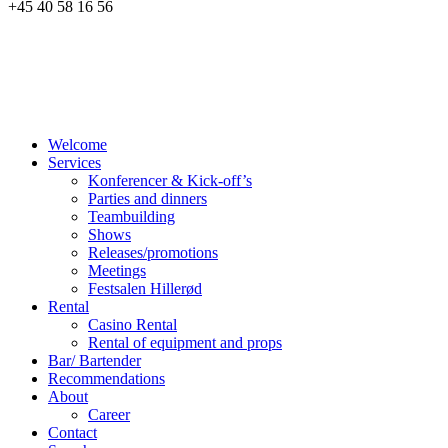
+45 40 58 16 56
Welcome
Services
Konferencer & Kick-off’s
Parties and dinners
Teambuilding
Shows
Releases/promotions
Meetings
Festsalen Hillerød
Rental
Casino Rental
Rental of equipment and props
Bar/ Bartender
Recommendations
About
Career
Contact