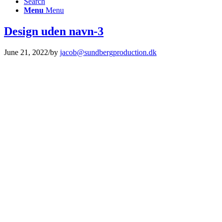
Search
Menu
Menu
Design uden navn-3
June 21, 2022
/
by
jacob@sundbergproduction.dk