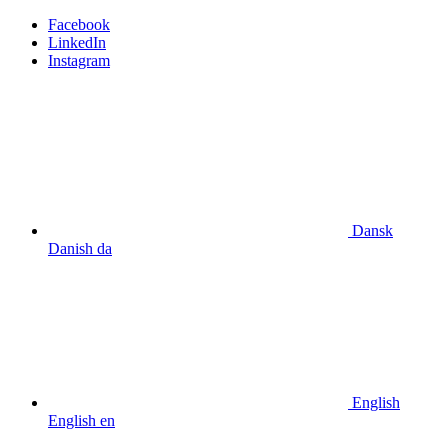
Facebook
LinkedIn
Instagram
Dansk
Danish
da
English
English
en