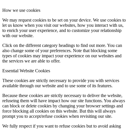
How we use cookies
We may request cookies to be set on your device. We use cookies to
let us know when you visit our websites, how you interact with us,
to enrich your user experience, and to customize your relationship
with our website.
Click on the different category headings to find out more. You can
also change some of your preferences. Note that blocking some
types of cookies may impact your experience on our websites and
the services we are able to offer.
Essential Website Cookies
These cookies are strictly necessary to provide you with services
available through our website and to use some of its features.
Because these cookies are strictly necessary to deliver the website,
refuseing them will have impact how our site functions. You always
can block or delete cookies by changing your browser settings and
force blocking all cookies on this website. But this will always
prompt you to accept/refuse cookies when revisiting our site.
We fully respect if you want to refuse cookies but to avoid asking