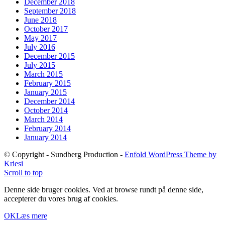
December 2018
September 2018
June 2018
October 2017
May 2017
July 2016
December 2015
July 2015
March 2015
February 2015
January 2015
December 2014
October 2014
March 2014
February 2014
January 2014
© Copyright - Sundberg Production -
Enfold WordPress Theme by
Kriesi
Scroll to top
Denne side bruger cookies. Ved at browse rundt på denne side,
accepterer du vores brug af cookies.
OK
Læs mere