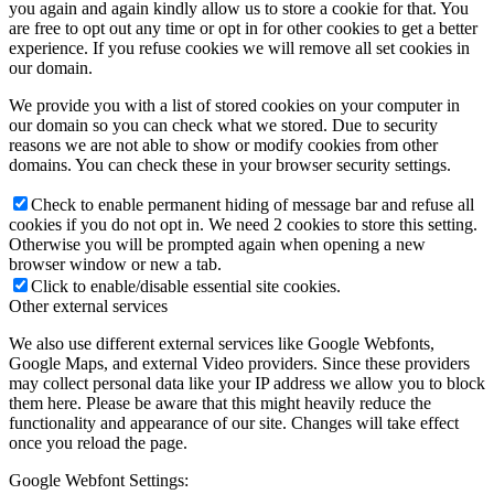
you again and again kindly allow us to store a cookie for that. You
are free to opt out any time or opt in for other cookies to get a better
experience. If you refuse cookies we will remove all set cookies in
our domain.
We provide you with a list of stored cookies on your computer in
our domain so you can check what we stored. Due to security
reasons we are not able to show or modify cookies from other
domains. You can check these in your browser security settings.
Check to enable permanent hiding of message bar and refuse all
cookies if you do not opt in. We need 2 cookies to store this setting.
Otherwise you will be prompted again when opening a new
browser window or new a tab.
Click to enable/disable essential site cookies.
Other external services
We also use different external services like Google Webfonts,
Google Maps, and external Video providers. Since these providers
may collect personal data like your IP address we allow you to block
them here. Please be aware that this might heavily reduce the
functionality and appearance of our site. Changes will take effect
once you reload the page.
Google Webfont Settings: