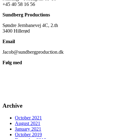
+45 40 58 16 56
Sundberg Productions
Søndre Jernbanevej 4C, 2.th
3400 Hillerød
Email
Jacob@sundbergproduction.dk
Følg med
Archive
October 2021
August 2021
January 2021
October 2019